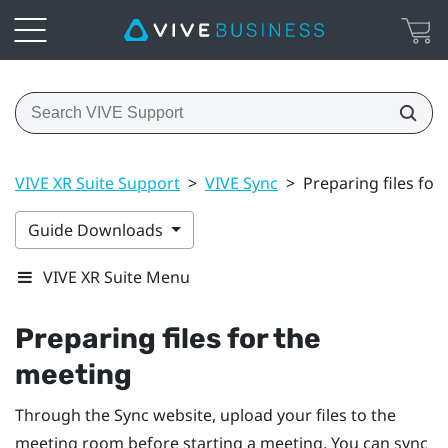
VIVE XR Suite Support
>
VIVE Sync
>
Preparing files for
Guide Downloads
VIVE XR Suite Menu
Preparing files for the
meeting
Through the
Sync
website, upload your files to the
meeting room before starting a meeting. You can sync