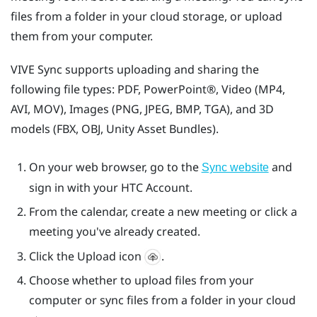
files from a folder in your cloud storage, or upload
them from your computer.
VIVE Sync
supports uploading and sharing the
following file types: PDF,
PowerPoint®
, Video (MP4,
AVI, MOV), Images (PNG, JPEG, BMP, TGA), and 3D
models (FBX, OBJ, Unity Asset Bundles).
On your web browser, go to the
and
Sync website
sign in with your HTC Account.
From the calendar, create a new meeting or click a
meeting you've already created.
Click the Upload icon
.
Choose whether to upload files from your
computer or sync files from a folder in your cloud