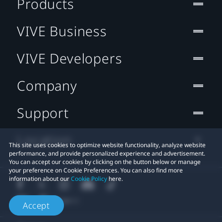
Products
VIVE Business
VIVE Developers
Company
Support
Location
This site uses cookies to optimize website functionality, analyze website
performance, and provide personalized experience and advertisement.
You can accept our cookies by clicking on the button below or manage
your preference on Cookie Preferences. You can also find more
information about our
Cookie Policy
here.
Accept