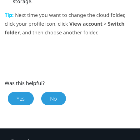
storage.
Tip:
Next time you want to change the cloud folder,
click your profile icon, click
View account
>
Switch
folder
, and then choose another folder.
Was this helpful?
Yes
No