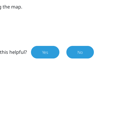
g the map.
this helpful?
Yes
No