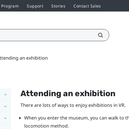
r Program
Support
Stories
Contact Sales
ttending an exhibition
Attending an exhibition
There are lots of ways to enjoy exhibitions in VR.
When you enter the museum, you can walk to th
locomotion method.