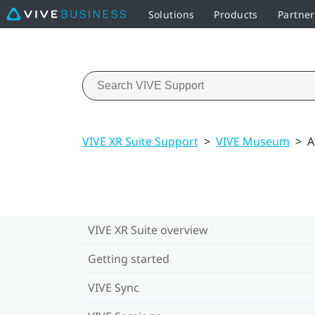
Solutions
Products
Partne
VIVE XR Suite Support
>
VIVE Museum
>
A
VIVE XR Suite overview
Getting started
VIVE Sync