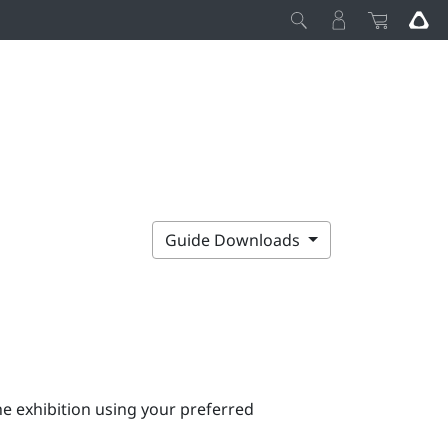
Guide Downloads
e exhibition using your preferred