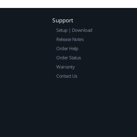
Support
Setup | Download
Release Notes
Order Help
Order Status
Warranty
Contact Us