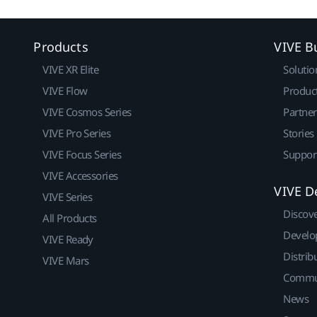
Products
VIVE B
VIVE XR Elite
Solutio
VIVE Flow
Produc
VIVE Cosmos Series
Partne
VIVE Pro Series
Stories
VIVE Focus Series
Suppor
VIVE Accessories
VIVE D
VIVE Series
Discov
All Products
Develo
VIVE Ready
Distrib
VIVE Mars
Commu
News