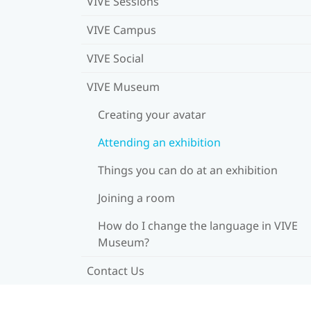
VIVE Sessions
VIVE Campus
VIVE Social
VIVE Museum
Creating your avatar
Attending an exhibition
Things you can do at an exhibition
Joining a room
How do I change the language in VIVE
Museum?
Contact Us