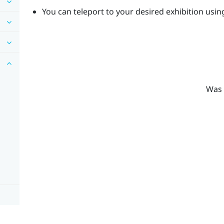
You can teleport to your desired exhibition usin
Was 