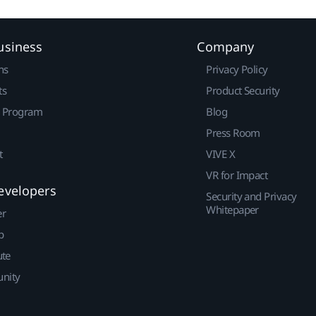
usiness
Company
ns
Privacy Policy
ts
Product Security
r Program
Blog
Press Room
t
VIVE X
VR for Impact
evelopers
Security and Privacy
Whitepaper
er
p
ute
nity