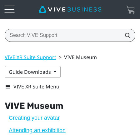
VIVE XR Suite Support
>
VIVE Museum
Guide Downloads
VIVE XR Suite Menu
VIVE Museum
Creating your avatar
Attending an exhibition