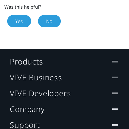
Was this helpful?
Yes
No
Products
VIVE Business
VIVE Developers
Company
Support