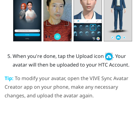
When you're done, tap the Upload icon
.
Your
avatar will then be uploaded to your HTC Account.
Tip:
To modify your avatar, open the
VIVE Sync Avatar
Creator
app on your phone, make any necessary
changes, and upload the avatar again.