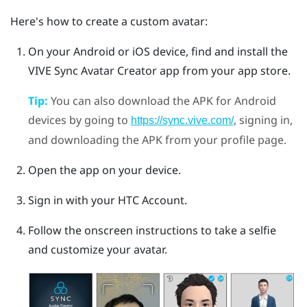
Here's how to create a custom avatar:
On your
Android
or
iOS
device, find and install the
VIVE Sync Avatar Creator
app from your app store.
Tip:
You can also download the APK for
Android
devices by going to
, signing in,
https://sync.vive.com/
and downloading the APK from your profile page.
Open the app on your device.
Sign in with your HTC Account.
Follow the onscreen instructions to take a selfie
and customize your avatar.