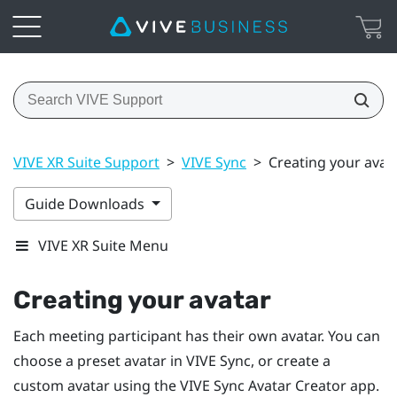
VIVE XR Suite Support
>
VIVE Sync
>
Creating your avat
Guide Downloads
VIVE XR Suite Menu
Creating your avatar
Each meeting participant has their own avatar. You can
choose a preset avatar in
VIVE Sync
, or create a
custom avatar using the
VIVE Sync Avatar Creator
app.