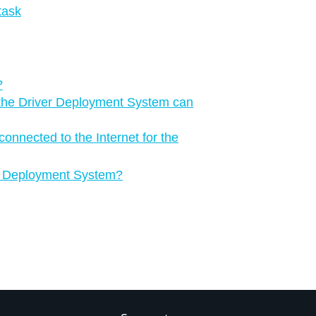
task
?
the Driver Deployment System can
onnected to the Internet for the
ver Deployment System?