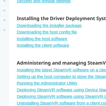
Security and firewall settings
Installing the Driver Deployment Sy
Downloading the installer package
Downloading the host config file
Installing the host software
Installing the client software
Administering and managing SteamVR
Installing the latest SteamVR software on a cli
Setting up the host computer to store the Stea
Running the Administrator Utility
Deploying SteamVR software using Device Ma
Deploying SteamVR software using SteamVR L
Uninstalling SteamVR software from a client c