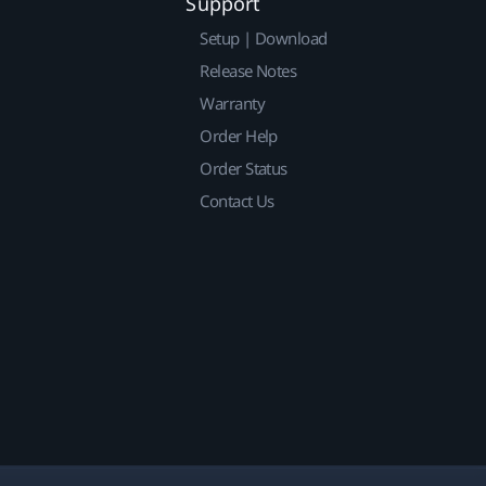
Support
Setup | Download
Release Notes
Warranty
Order Help
Order Status
Contact Us