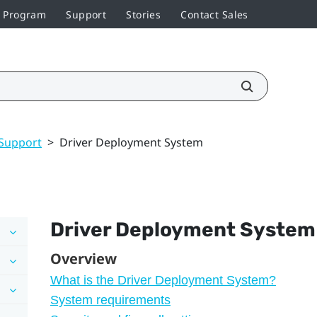
r Program
Support
Stories
Contact Sales
Support
>
Driver Deployment System
Driver Deployment System
Overview
What is the Driver Deployment System?
System requirements