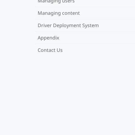
Managing users
Managing content
Driver Deployment System
Appendix
Contact Us