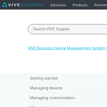
Solutions
Products
Partne
VIVE Business Device Management System 
Getting started
Managing devices
Managing customization