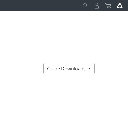
Guide Downloads