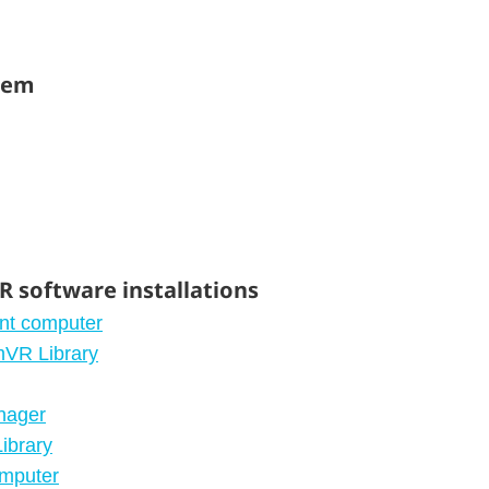
stem
 software installations
ent computer
mVR Library
nager
ibrary
omputer