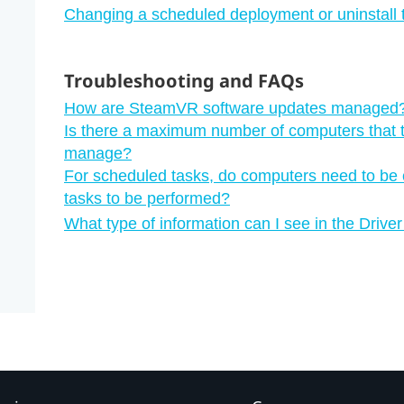
Changing a scheduled deployment or uninstall 
Troubleshooting and FAQs
How are SteamVR software updates managed
Is there a maximum number of computers that 
manage?
For scheduled tasks, do computers need to be c
tasks to be performed?
What type of information can I see in the Dri