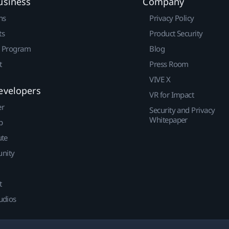
usiness
Company
ns
Privacy Policy
ts
Product Security
r Program
Blog
t
Press Room
VIVE X
evelopers
VR for Impact
er
Security and Privacy
Whitepaper
p
ute
nity
t
udios