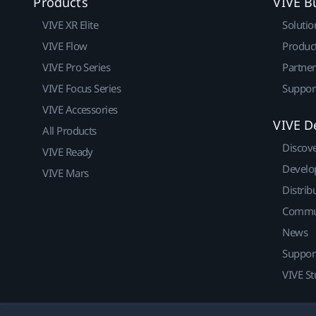
Products
VIVE B
VIVE XR Elite
Solutio
VIVE Flow
Produc
VIVE Pro Series
Partne
VIVE Focus Series
Suppor
VIVE Accessories
VIVE D
All Products
Discov
VIVE Ready
Develo
VIVE Mars
Distrib
Commu
News
Suppor
VIVE St