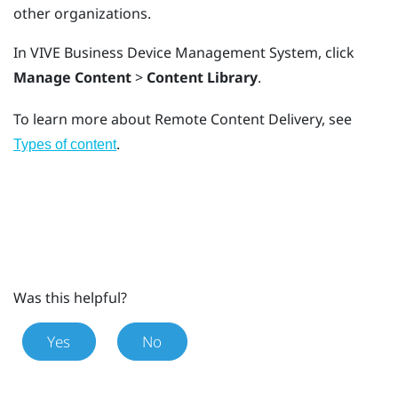
other organizations.
In
VIVE Business Device Management System
, click
Manage Content
>
Content Library
.
To learn more about Remote Content Delivery, see
.
Types of content
Was this helpful?
Yes
No