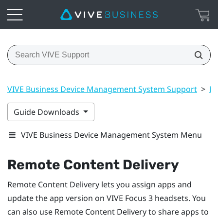
VIVE Business Device Management System Support
>
Ma
Guide Downloads
VIVE Business Device Management System Menu
Remote Content Delivery
Remote Content Delivery lets you assign apps and
update the app version on
VIVE Focus 3
headsets. You
can also use Remote Content Delivery to share apps to