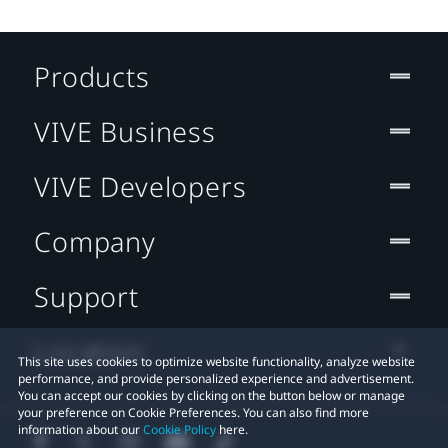
Products
VIVE Business
VIVE Developers
Company
Support
Location
This site uses cookies to optimize website functionality, analyze website
performance, and provide personalized experience and advertisement.
You can accept our cookies by clicking on the button below or manage
your preference on Cookie Preferences. You can also find more
information about our
Cookie Policy
here.