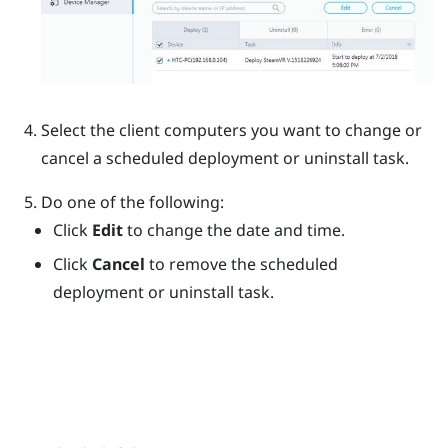
Select the client computers you want to change or
cancel a scheduled deployment or uninstall task.
Do one of the following:
Click
Edit
to change the date and time.
Click
Cancel
to remove the scheduled
deployment or uninstall task.