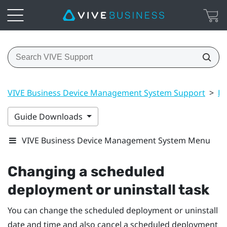
VIVE Business Device Management System Support
>
Dr
Guide Downloads
VIVE Business Device Management System Menu
Changing a scheduled
deployment or uninstall task
You can change the scheduled deployment or uninstall
date and time and also cancel a scheduled deployment