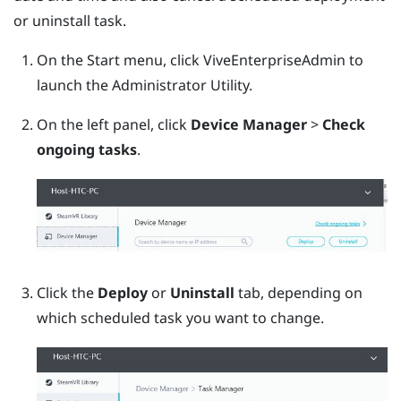
or uninstall task.
On the Start menu, click
ViveEnterpriseAdmin
to
launch the
Administrator Utility
.
On the left panel, click
Device Manager
>
Check
ongoing tasks
.
Click the
Deploy
or
Uninstall
tab, depending on
which scheduled task you want to change.