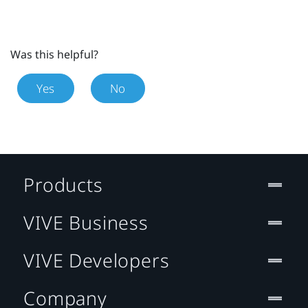
Was this helpful?
Yes
No
Products
VIVE Business
VIVE Developers
Company