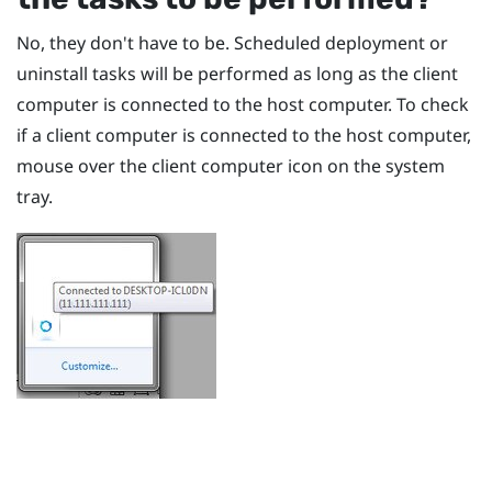
No, they don't have to be. Scheduled deployment or
uninstall tasks will be performed as long as the client
computer is connected to the host computer. To check
if a client computer is connected to the host computer,
mouse over the client computer icon on the system
tray.