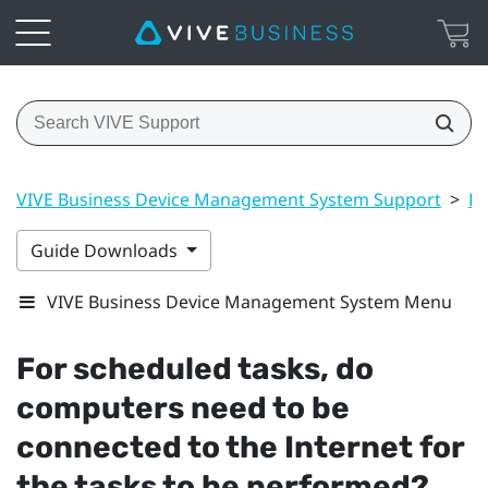
VIVE Business Device Management System Support
>
Dr
Guide Downloads
VIVE Business Device Management System Menu
For scheduled tasks, do
computers need to be
connected to the Internet for
the tasks to be performed?