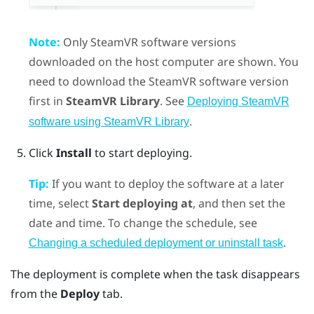
Note:
Only
SteamVR
software versions
downloaded on the host computer are shown. You
need to download the
SteamVR
software version
first in
SteamVR Library
. See
Deploying SteamVR
.
software using SteamVR Library
Click
Install
to start deploying.
Tip:
If you want to deploy the software at a later
time, select
Start deploying at
, and then set the
date and time. To change the schedule, see
.
Changing a scheduled deployment or uninstall task
The deployment is complete when the task disappears
from the
Deploy
tab.