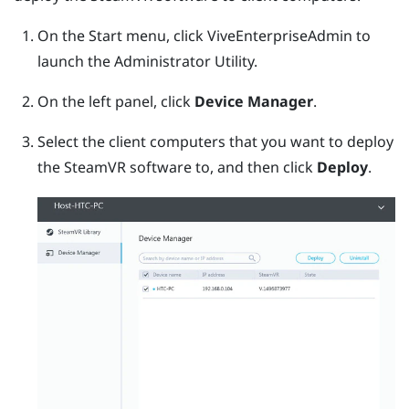
On the Start menu, click
ViveEnterpriseAdmin
to
launch the
Administrator Utility
.
On the left panel, click
Device Manager
.
Select the client computers that you want to deploy
the
SteamVR
software to, and then click
Deploy
.