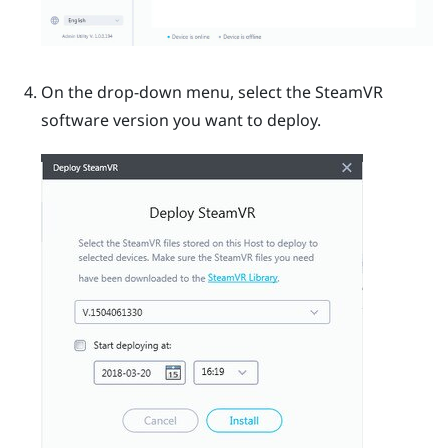
On the drop-down menu, select the
SteamVR
software version you want to deploy.