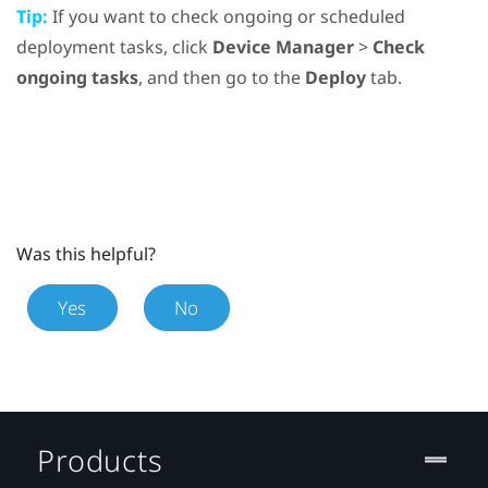
Tip:
If you want to check ongoing or scheduled
deployment tasks, click
Device Manager
>
Check
ongoing tasks
, and then go to the
Deploy
tab.
Was this helpful?
Yes
No
Products