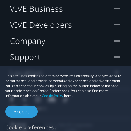
VIVE Business
VIVE Developers
Company
Support
Location
This site uses cookies to optimize website functionality, analyze website
performance, and provide personalized experience and advertisement.
You can accept our cookies by clicking on the button below or manage
your preference on Cookie Preferences. You can also find more
information about our
Cookie Policy
here.
Accept
© 2011-2026 HTC Corporation
Cookie preferences
Legal
Cookies