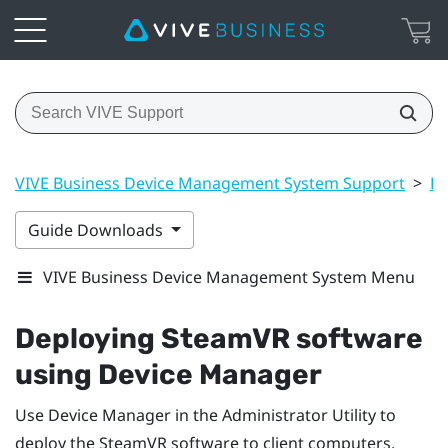
VIVE Business Device Management System Support
>
Dr
Guide Downloads
VIVE Business Device Management System Menu
Deploying
SteamVR
software
using Device Manager
Use Device Manager in the
Administrator Utility
to
deploy the
SteamVR
software to client computers.