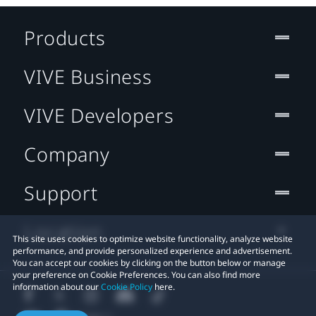
Products
VIVE Business
VIVE Developers
Company
Support
Location
This site uses cookies to optimize website functionality, analyze website
performance, and provide personalized experience and advertisement.
You can accept our cookies by clicking on the button below or manage
your preference on Cookie Preferences. You can also find more
information about our
Cookie Policy
here.