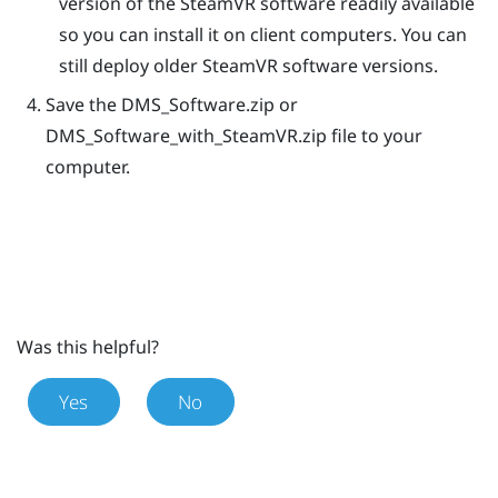
version of the
SteamVR
software readily available
so you can install it on client computers. You can
still deploy older
SteamVR
software versions.
Save the
DMS_Software.zip
or
DMS_Software_with_SteamVR.zip
file to your
computer.
Was this helpful?
Yes
No