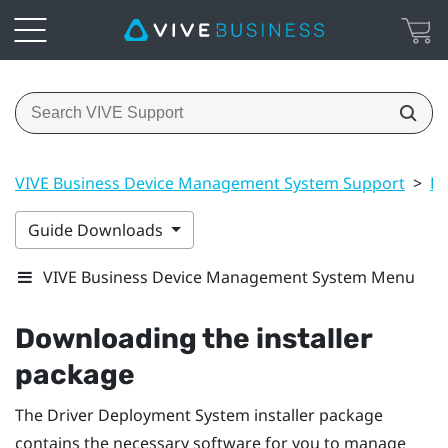
VIVE Business Device Management System Support
>
Dr
Guide Downloads
VIVE Business Device Management System Menu
Downloading the installer
package
The
Driver Deployment System
installer package
contains the necessary software for you to manage