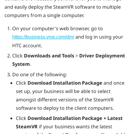
and easily deploy the
SteamVR
software to multiple
computers from a single computer.
On your computer's web browser, go to
and log in using your
https://business.vive.com/dm/
HTC account.
Click
Downloads and Tools
>
Driver Deployment
System
.
Do one of the following:
Click
Download Installation Package
and once
set up, your business will be able to select
amongst different versions of the SteamVR
software to deploy to the client computers.
Click
Download Installation Package + Latest
SteamVR
if your business wants the latest