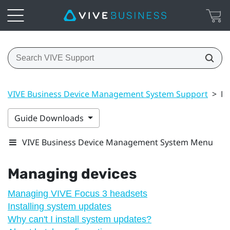
VIVE Business Device Management System Support
>
Ma
Guide Downloads
VIVE Business Device Management System Menu
Managing devices
Managing VIVE Focus 3 headsets
Installing system updates
Why can't I install system updates?