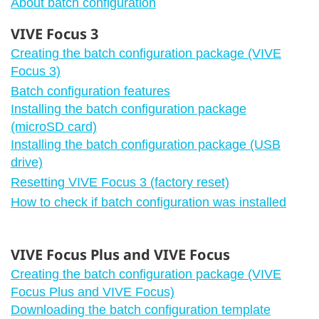
About batch configuration
VIVE Focus 3
Creating the batch configuration package (VIVE
Focus 3)
Batch configuration features
Installing the batch configuration package
(microSD card)
Installing the batch configuration package (USB
drive)
Resetting VIVE Focus 3 (factory reset)
How to check if batch configuration was installed
VIVE Focus Plus and VIVE Focus
Creating the batch configuration package (VIVE
Focus Plus and VIVE Focus)
Downloading the batch configuration template