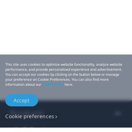
This site uses cookies to optimize website functionality, analyze website
performance, and provide personalized experience and advertisement.
You can accept our cookies by clicking on the button below or manage
your preference on Cookie Preferences. You can also find more
information about our
Cookie Policy
here.
Accept
Products
Cookie preferences
VIVE Business