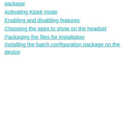
package
Activating Kiosk mode
Enabling and disabling features
Choosing the apps to show on the headset
Packaging the files for installation
Installing the batch configuration package on the
device