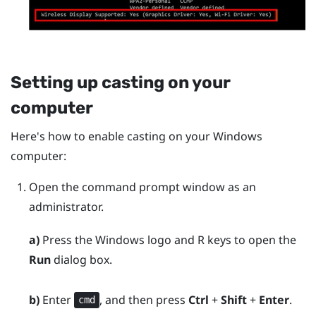
Setting up casting on your
computer
Here's how to enable casting on your
Windows
computer:
Open the command prompt window as an
administrator.
a)
Press the
Windows logo
and
R
keys to open the
Run
dialog box.
b)
Enter
, and then press
Ctrl
+
Shift
+
Enter
.
cmd