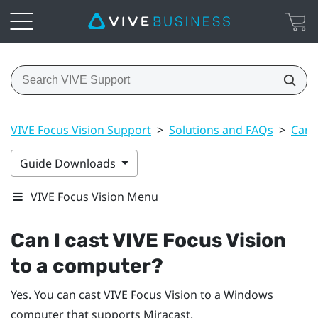
VIVE Focus Vision Support
>
Solutions and FAQs
>
Can 
Guide Downloads
VIVE Focus Vision Menu
Can I cast
VIVE Focus Vision
to a computer?
Yes. You can cast
VIVE Focus Vision
to a
Windows
computer that supports
Miracast
.