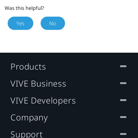
Was this helpful?
Yes
No
Products
VIVE Business
VIVE Developers
Company
Support