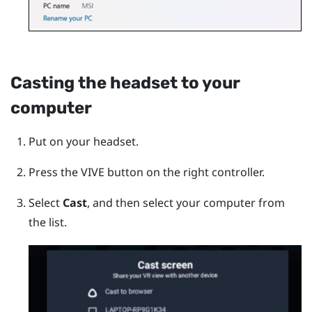
Casting the headset to your
computer
Put on your headset.
Press the
VIVE
button on the right controller.
Select
Cast
, and then select your computer from
the list.