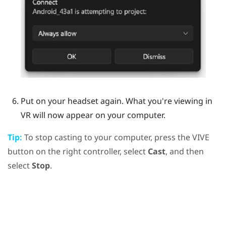
Put on your headset again.
What you're viewing in
VR will now appear on your computer.
Tip:
To stop casting to your computer, press the
VIVE
button on the right controller, select
Cast
, and then
select
Stop
.