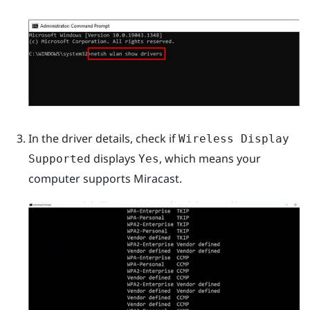
In the driver details, check if
Wireless Display
displays
, which means your
Supported
Yes
computer supports
Miracast
.