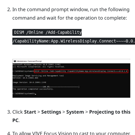
In the command prompt window, run the following
command and wait for the operation to complete:
DISM /Online /Add-Capability
/CapabilityName:App.WirelessDisplay.Connect~~~~0.0
Click
Start
>
Settings
>
System
>
Projecting to this
PC
.
To allow
VIVE Focus Vision
to cast to your computer,