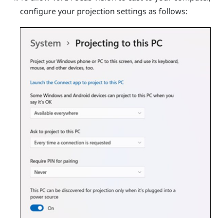
configure your projection settings as follows: