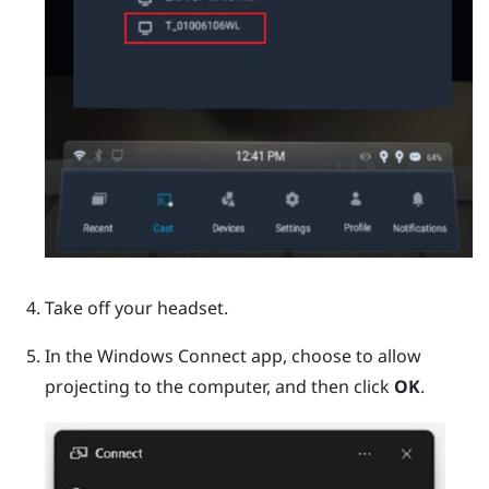
Take off your headset.
In the
Windows
Connect app, choose to allow
projecting to the computer, and then click
OK
.