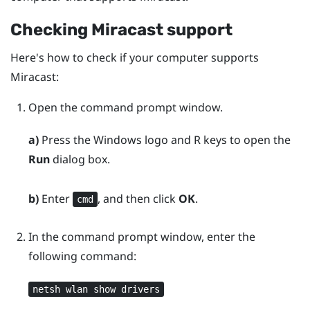
Checking
Miracast
support
Here's how to check if your computer supports
Miracast
:
Open the command prompt window.
a)
Press the
Windows logo
and
R
keys to open the
Run
dialog box.
b)
Enter
, and then click
OK
.
cmd
In the command prompt window, enter the
following command:
netsh wlan show drivers