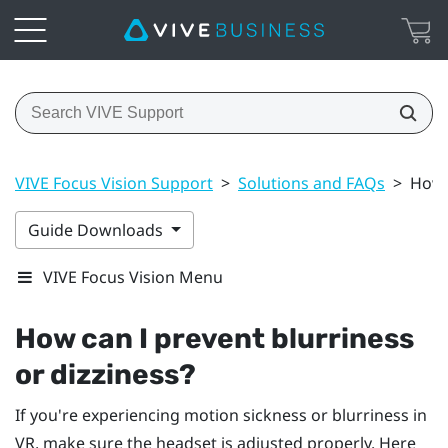
VIVE Focus Vision Support
>
Solutions and FAQs
>
How 
Guide Downloads
VIVE Focus Vision Menu
How can I prevent blurriness
or dizziness?
If you're experiencing motion sickness or blurriness in
VR, make sure the headset is adjusted properly. Here