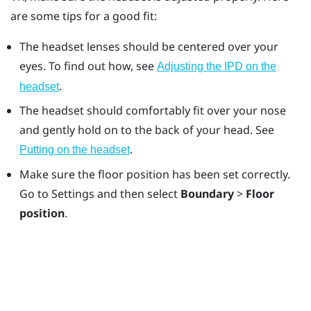
are some tips for a good fit:
The headset lenses should be centered over your
eyes. To find out how, see
Adjusting the IPD on the
.
headset
The headset should comfortably fit over your nose
and gently hold on to the back of your head. See
.
Putting on the headset
Make sure the floor position has been set correctly.
Go to Settings and then select
Boundary
>
Floor
position
.