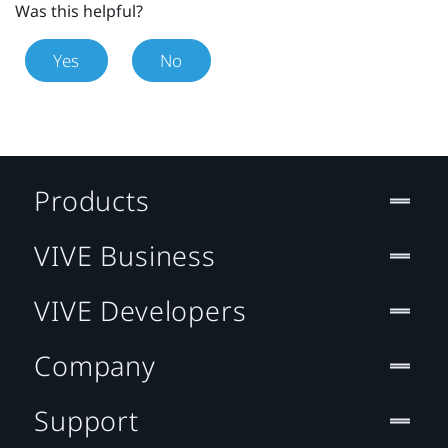
Was this helpful?
Yes
No
Products
VIVE Business
VIVE Developers
Company
Support