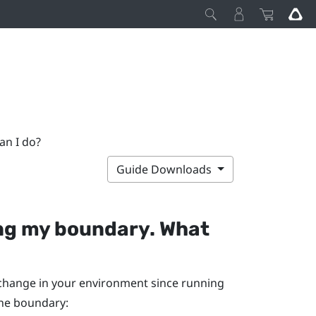
an I do?
Guide Downloads
ng my boundary. What
t change in your environment since running
the boundary: