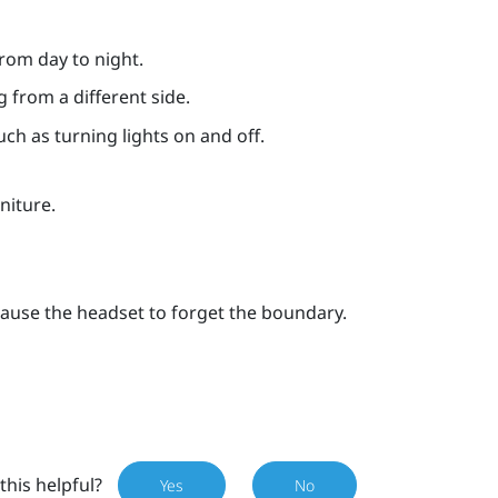
rom day to night.
g from a different side.
such as turning lights on and off.
niture.
ause the headset to forget the boundary.
this helpful?
Yes
No