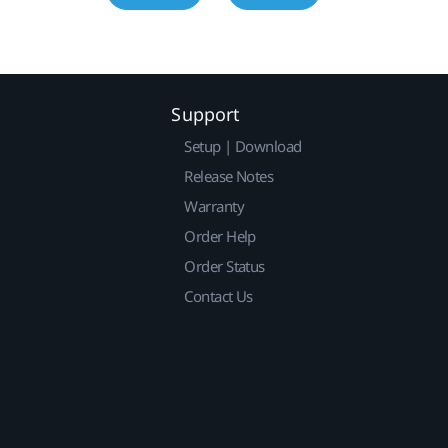
Support
Setup | Download
Release Notes
Warranty
Order Help
Order Status
Contact Us