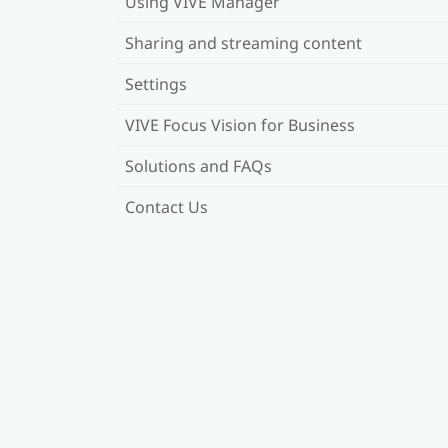
Using VIVE Manager
Sharing and streaming content
Settings
VIVE Focus Vision for Business
Solutions and FAQs
Contact Us