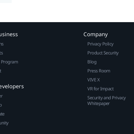
usiness
Company
ns
Privacy Policy
ts
Product Security
r Program
Blog
t
Press Room
VIVE X
evelopers
VR for Impact
er
Security and Privacy
Whitepaper
p
ute
nity