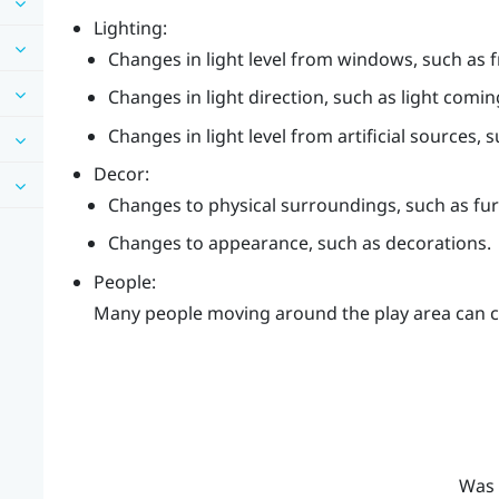
Lighting:
Changes in light level from windows, such as f
Changes in light direction, such as light comin
Changes in light level from artificial sources, 
Decor:
Changes to physical surroundings, such as fur
Changes to appearance, such as decorations.
People:
Many people moving around the play area can c
Was 