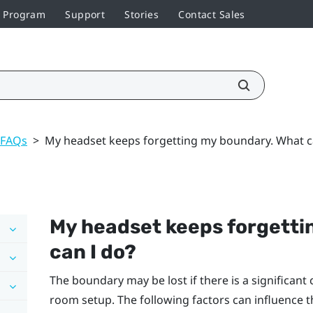
r Program
Support
Stories
Contact Sales
 FAQs
>
My headset keeps forgetting my boundary. What c
My headset keeps forgetti
can I do?
The boundary may be lost if there is a significan
room setup. The following factors can influence 