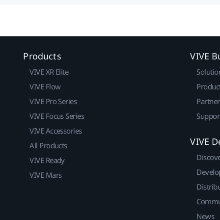
Products
VIVE B
VIVE XR Elite
Solutio
VIVE Flow
Produc
VIVE Pro Series
Partne
VIVE Focus Series
Suppor
VIVE Accessories
VIVE D
All Products
Discov
VIVE Ready
Develo
VIVE Mars
Distrib
Commu
News