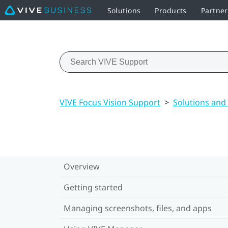
Solutions
Products
Partne
VIVE Focus Vision Support
>
Solutions and
Overview
Getting started
Managing screenshots, files, and apps