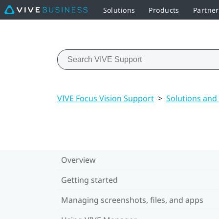
Solutions
Products
Partne
VIVE Focus Vision Support
>
Solutions and
Overview
Getting started
Managing screenshots, files, and apps