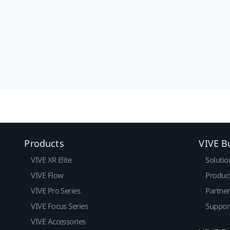
Products
VIVE B
VIVE XR Elite
Solutio
VIVE Flow
Produc
VIVE Pro Series
Partne
VIVE Focus Series
Suppor
VIVE Accessories