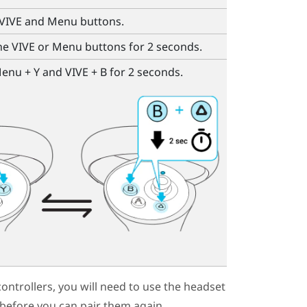
VIVE
and
Menu
buttons.
the
VIVE
or
Menu
buttons for 2 seconds.
enu
+
Y
and
VIVE
+
B
for 2 seconds.
ontrollers, you will need to use the
headset
 before you can pair them again.