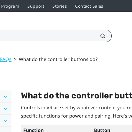
r Program
Support
Stories
Contact Sales
 FAQs
>
What do the controller buttons do?
What do the controller but
Controls in VR are set by whatever content you're
specific functions for power and pairing. Here's w
Function
Button