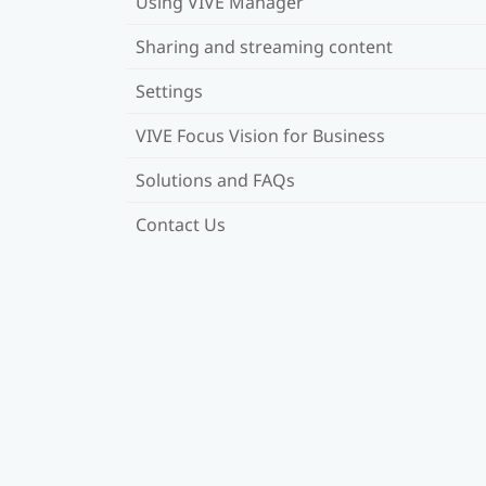
Using VIVE Manager
Sharing and streaming content
Settings
VIVE Focus Vision for Business
Solutions and FAQs
Contact Us