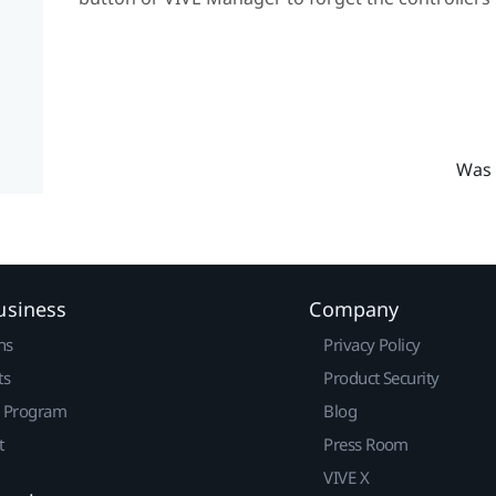
Was 
usiness
Company
ns
Privacy Policy
ts
Product Security
r Program
Blog
t
Press Room
VIVE X