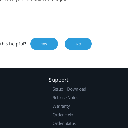
this helpful?
Yes
No
Support
Setup | Download
Release Notes
Warranty
Order Help
Order Status