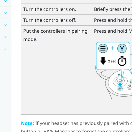
Turn the controllers on.
Briefly press the
Turn the controllers off.
Press and hold 
Put the controllers in pairing
Press and hold
M
mode.
Note:
If your headset has previously paired with c
button
or
VIVE Manager
to forget the controllers