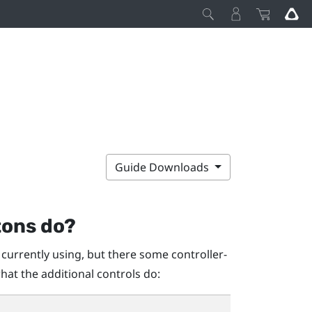
Guide Downloads
tons do?
 currently using, but there some controller-
hat the additional controls do: