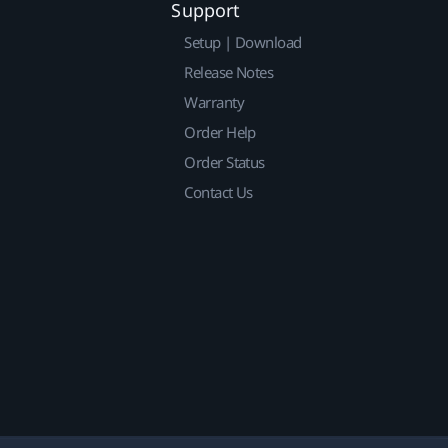
Support
Setup | Download
Release Notes
Warranty
Order Help
Order Status
Contact Us