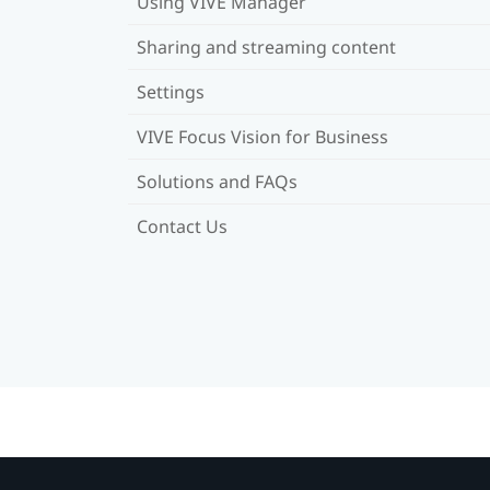
Using VIVE Manager
Sharing and streaming content
Settings
VIVE Focus Vision for Business
Solutions and FAQs
Contact Us