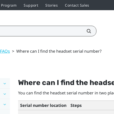
r Program
Support
Stories
Contact Sales
 FAQs
>
Where can I find the headset serial number?
Where can I find the heads
You can find the headset serial number in two pla
Serial number location
Steps