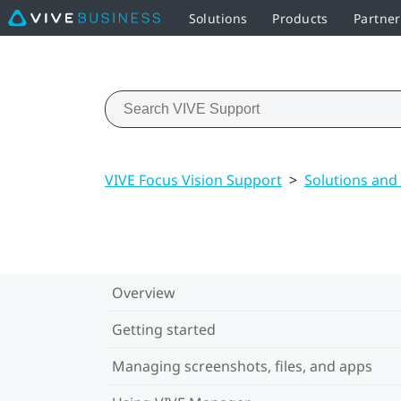
Solutions
Products
Partne
VIVE Focus Vision Support
>
Solutions and
Overview
Getting started
Managing screenshots, files, and apps