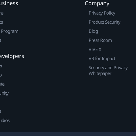
usiness
Company
ns
Privacy Policy
ts
Product Security
r Program
Blog
t
Press Room
VIVE X
evelopers
VR for Impact
er
Security and Privacy
Whitepaper
p
ute
nity
t
udios