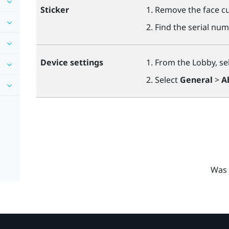
Sticker
Remove the face cu
Find the serial num
Device settings
From the Lobby, se
Select
General
>
A
Was 