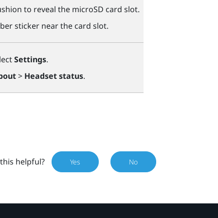
shion to reveal the
microSD
card slot.
ber sticker near the card slot.
lect
Settings
.
bout
>
Headset status
.
this helpful?
Yes
No