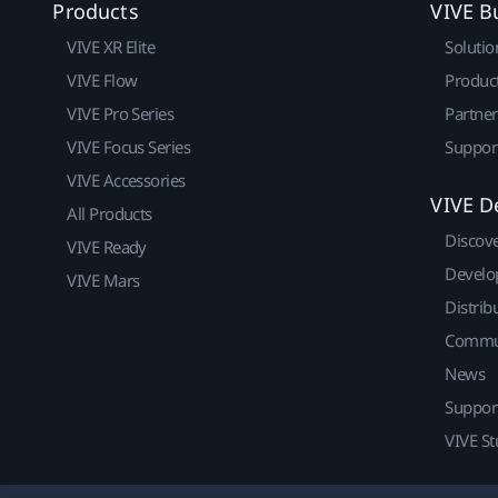
Products
VIVE B
VIVE XR Elite
Solutio
VIVE Flow
Produc
VIVE Pro Series
Partne
VIVE Focus Series
Suppor
VIVE Accessories
VIVE D
All Products
Discov
VIVE Ready
Develo
VIVE Mars
Distrib
Commu
News
Suppor
VIVE St