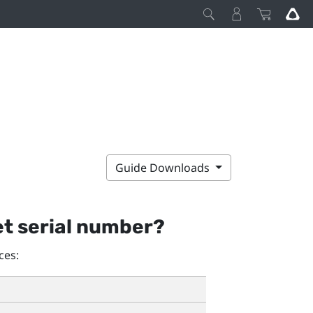
Guide Downloads
et serial number?
ces: