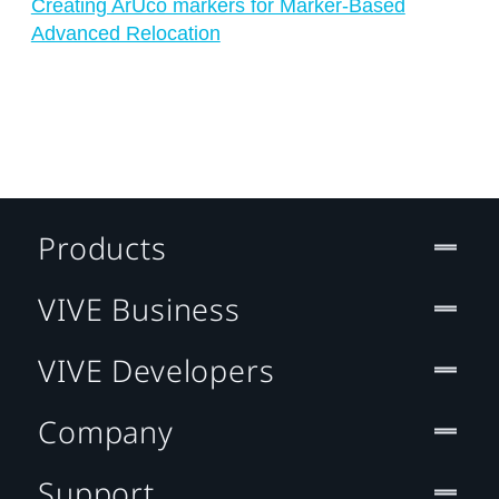
Creating ArUco markers for Marker-Based
Advanced Relocation
Products
VIVE Business
VIVE Developers
Company
Support