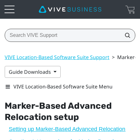
VIVE Location-Based Software Suite Support
>
Marker-B
Guide Downloads
VIVE Location-Based Software Suite Menu
Marker-Based Advanced
Relocation
setup
Setting up Marker-Based Advanced Relocation