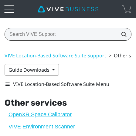
VIVE Location-Based Software Suite Support
>
Other ser
Guide Downloads
VIVE Location-Based Software Suite Menu
Other services
OpenXR Space Calibrator
VIVE Environment Scanner