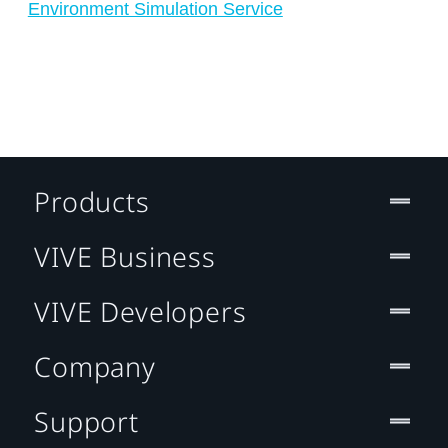
Environment Simulation Service
Products
VIVE Business
VIVE Developers
Company
Support