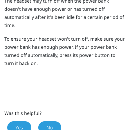
The headset may turn off when the power bank
doesn't have enough power or has turned off
automatically after it's been idle for a certain period of
time.
To ensure your headset won't turn off, make sure your
power bank has enough power. If your power bank
turned off automatically, press its
power
button to
turn it back on.
Was this helpful?
Yes
No