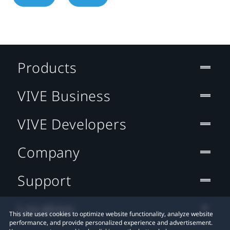
Products
VIVE Business
VIVE Developers
Company
Support
Location
This site uses cookies to optimize website functionality, analyze website
performance, and provide personalized experience and advertisement.