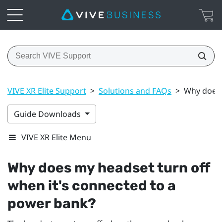
VIVE XR Elite Support
>
Solutions and FAQs
>
Why does 
Guide Downloads
VIVE XR Elite Menu
Why does my headset turn off
when it's connected to a
power bank?