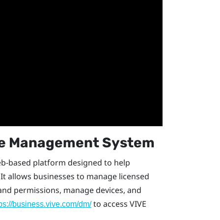
ce Management System
eb-based platform designed to help
It allows businesses to manage licensed
s and permissions, manage devices, and
to access
VIVE
tps://business.vive.com/dm/