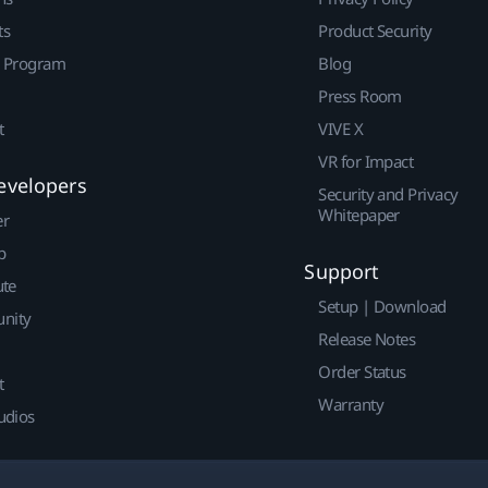
ts
Product Security
r Program
Blog
Press Room
t
VIVE X
VR for Impact
evelopers
Security and Privacy
Whitepaper
er
p
Support
ute
Setup | Download
nity
Release Notes
Order Status
t
Warranty
udios