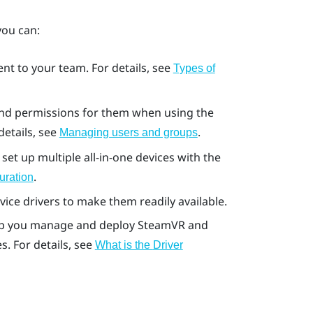
 you can:
t to your team. For details, see
Types of
 and permissions for them when using the
 details, see
.
Managing users and groups
set up multiple all-in-one devices with the
.
uration
ice drivers to make them readily available.
lp you manage and deploy
SteamVR
and
. For details, see
What is the
Driver