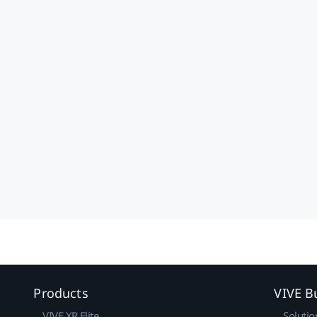
Products
VIVE B
VIVE XR Elite
Solutio