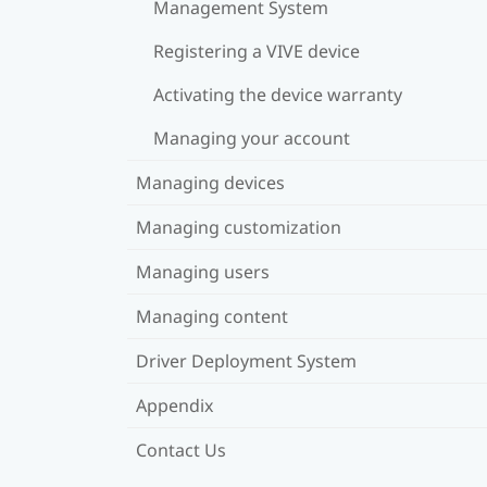
Management System
Registering a VIVE device
Activating the device warranty
Managing your account
Managing devices
Managing customization
Managing users
Managing content
Driver Deployment System
Appendix
Contact Us