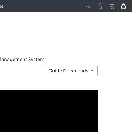
te
 Management System
Guide Downloads