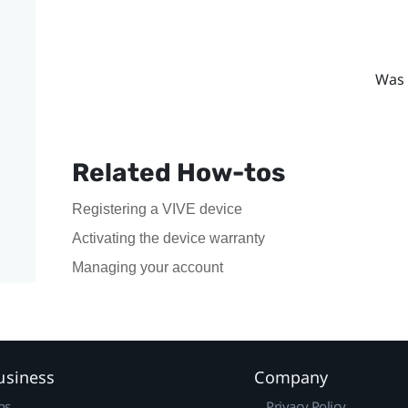
Was 
Related How-tos
Registering a VIVE device
Activating the device warranty
Managing your account
usiness
Company
ns
Privacy Policy