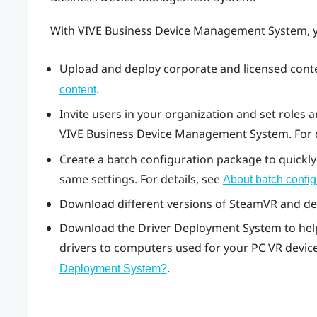
With
VIVE Business Device Management System
,
Upload and deploy corporate and licensed conten
.
content
Invite users in your organization and set roles
VIVE Business Device Management System
. For
Create a batch configuration package to quickly 
same settings. For details, see
About batch config
Download different versions of
SteamVR
and dev
Download the
Driver Deployment System
to he
drivers to computers used for your PC VR devices
.
Deployment System
?