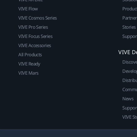
VIVE Flow
Produc
VIVE Cosmos Series
Partne
VIVE Pro Series
Stories
VIVE Focus Series
Suppor
VIVE Accessories
VIVE D
All Products
Discov
VIVE Ready
Develo
VIVE Mars
Distrib
Commu
News
Suppor
VIVE St