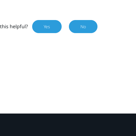
this helpful?
Yes
No