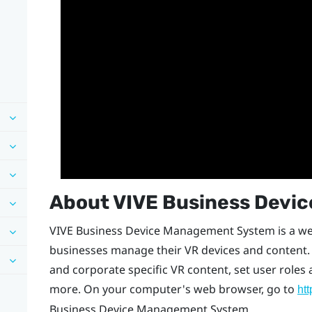
About
VIVE Business Devi
VIVE Business Device Management System
is a w
businesses manage their VR devices and content. 
and corporate specific VR content, set user role
more. On your computer's web browser, go to
ht
Business Device Management System
.