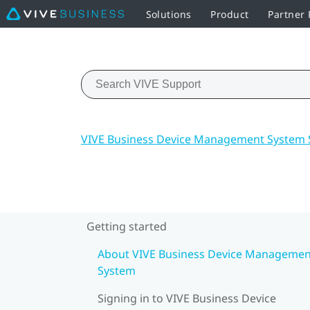
Solutions
Product
Partner
VIVE Business Device Management System 
Getting started
About VIVE Business Device Managemen
System
Signing in to VIVE Business Device