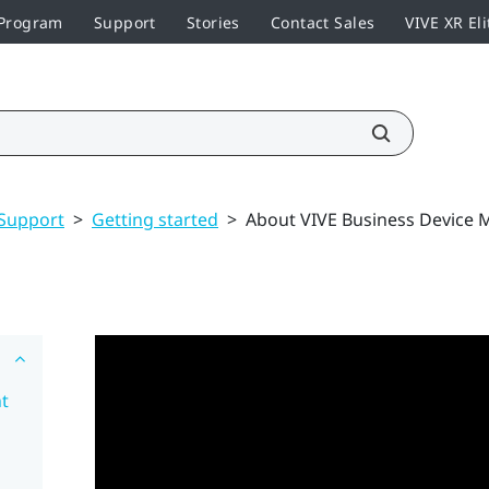
 Program
Support
Stories
Contact Sales
VIVE XR Eli
Support
>
Getting started
>
About VIVE Business Device
t