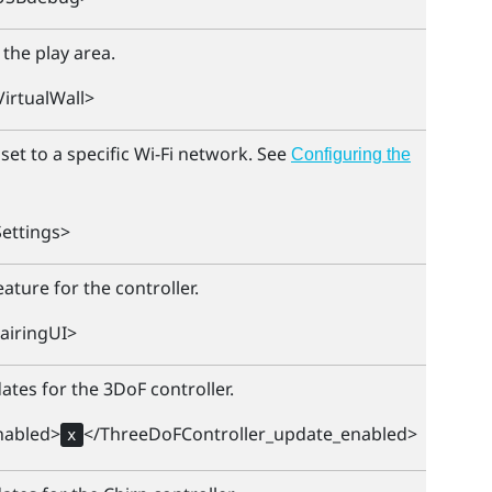
 the play area.
irtualWall>
et to a specific
Wi‍-Fi
network. See
Configuring the
ettings>
ature for the controller.
airingUI>
ates for the 3DoF controller.
nabled>
</ThreeDoFController_update_enabled>
x