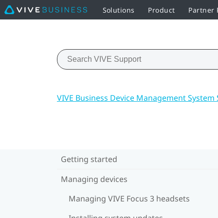
Solutions
Product
Partner
VIVE Business Device Management System 
Getting started
Managing devices
Managing VIVE Focus 3 headsets
Installing system updates