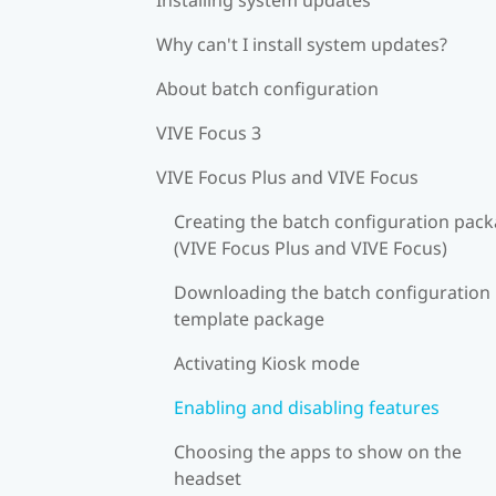
Why can't I install system updates?
About batch configuration
VIVE Focus 3
VIVE Focus Plus and VIVE Focus
Creating the batch configuration pac
(VIVE Focus Plus and VIVE Focus)
Downloading the batch configuration
template package
Activating Kiosk mode
Enabling and disabling features
Choosing the apps to show on the
headset