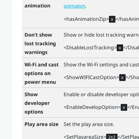
animation
.
animation
<hasAnimationZip>
</hasAnim
x
Don't show
Show or hide lost tracking war
lost tracking
<DisableLostTracking>
</Disa
x
warnings
Wi-Fi and cast
Show the
Wi‍-Fi
settings and cas
options on
<ShowWIFICastOption>
</Sh
x
power menu
Show
Enable or disable developer opt
developer
<EnableDevelopOption>
</En
x
options
Play area size
Set the play area size.
<SetPlayareaSize>
</SetPla
2x2