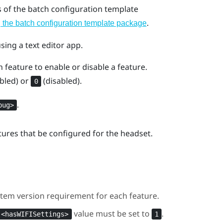
s of the batch configuration template
.
the batch configuration template package
using a text editor app.
 feature to enable or disable a feature.
bled) or
(disabled).
0
.
bug>
atures that be configured for the headset.
tem version requirement for each feature.
value must be set to
.
<hasWIFISettings>
1