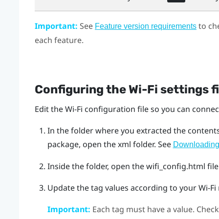
Important:
See
to ch
Feature version requirements
each feature.
Configuring the
Wi‍-Fi
settings fi
Edit the
Wi‍-Fi
configuration file so you can connect
In the folder where you extracted the content
package, open the
xml
folder. See
Downloading 
Inside the folder, open the
wifi_config.html
file
Update the tag values according to your
Wi‍-Fi
Important:
Each tag must have a value. Check 