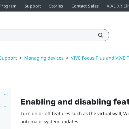
 Program
Support
Stories
Contact Sales
VIVE XR Eli
Support
>
Managing devices
>
VIVE Focus Plus and VIVE 
Enabling and disabling fea
Turn on or off features such as the virtual wall,
Wi‍
automatic system updates.