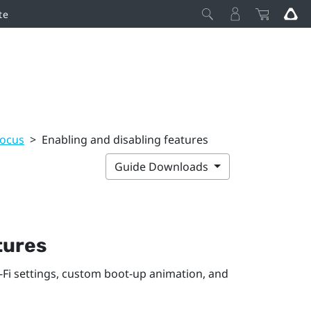
te
Focus
>
Enabling and disabling features
Guide Downloads
tures
-Fi
settings, custom boot-up animation, and