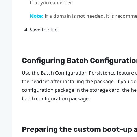
that you can enter.
Note:
If a domain is not needed, it is recomm
Save the file.
Configuring Batch Configuratio
Use the Batch Configuration Persistence feature 
the headset after installing the package. If you do
configuration package in the storage card, the he
batch configuration package.
Preparing the custom boot-up 