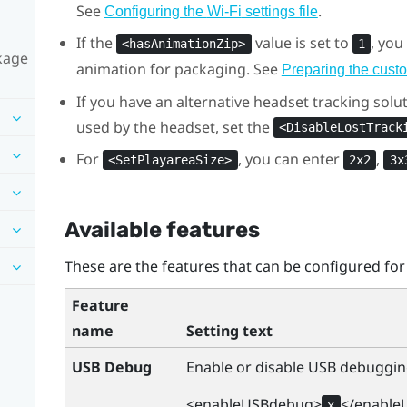
See
.
Configuring the
Wi‍-Fi
settings file
If the
value is set to
, yo
<hasAnimationZip>
1
ckage
animation for packaging. See
Preparing the cust
If you have an alternative headset tracking solut
used by the headset, set the
<DisableLostTrack
For
, you can enter
,
<SetPlayareaSize>
2x2
3x
Available features
These are the features that can be configured for
Feature
name
Setting text
USB Debug
Enable or disable USB debuggin
<enableUSBdebug>
</enable
x