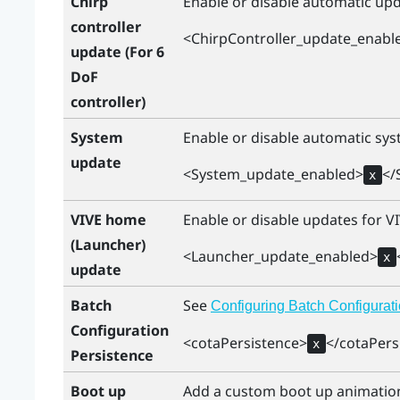
Chirp
Enable or disable automatic upda
controller
<ChirpController_update_enabl
update (For 6
DoF
controller)
System
Enable or disable automatic sys
update
<System_update_enabled>
</
x
VIVE home
Enable or disable updates for
V
(Launcher)
<Launcher_update_enabled>
x
update
Batch
See
Configuring Batch Configurati
Configuration
<cotaPersistence>
</cotaPers
x
Persistence
Boot up
Add a custom boot up animation