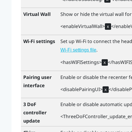
Virtual Wall
Show or hide the virtual wall for
<enableVirtualWall>
</enableV
x
Wi-Fi settings
Set up
Wi‍-Fi
to connect the heads
.
Wi‍-Fi
settings file
<hasWIFISettings>
</hasWIFIS
x
Pairing user
Enable or disable the recenter fe
interface
<disablePairingUI>
</disableP
x
3 DoF
Enable or disable automatic upd
controller
<ThreeDoFController_update_e
update