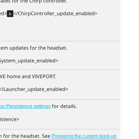
tes for the Chirp controller.
ed>
</ChirpController_update_enabled>
x
tem updates for the headset.
System_update_enabled>
IVE
home and
VIVEPORT
.
</Launcher_update_enabled>
for details.
on Persistence settings
istence>
 for the headset. See
Preparing the custom boot-up