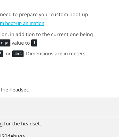
u need to prepare your custom boot-up
.
om boot-up animation
ion, in addition to the current one being
value to
.
ing>
1
, or
. Dimensions are in meters.
3
4x4
 the headset.
g for the headset.
USBdebug>