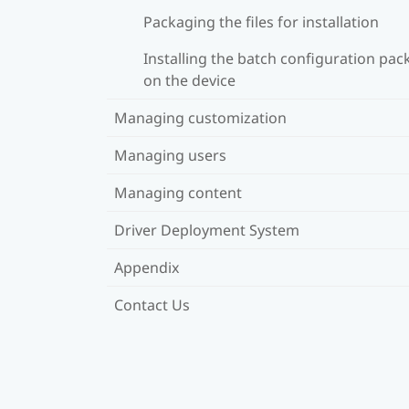
Packaging the files for installation
Installing the batch configuration pa
on the device
Managing customization
Managing users
Managing content
Driver Deployment System
Appendix
Contact Us