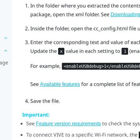
In the folder where you extracted the content
package, open the
xml
folder. See
Downloading 
Inside the folder, open the
cc_config.html
file 
Enter the corresponding text and value of each
Update the
value in each setting to
(ena
x
1
kage
For example,
<enableUSBdebug>1</enableUSBde
See
for a complete list of fe
Available features
Save the file.
Important:
See
to check the sys
Feature version requirements
To connect
VIVE
to a specific
Wi‍-Fi
network, the