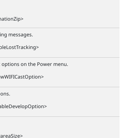
ationZip>
ning messages.
bleLostTracking>
t options on the Power menu.
owWIFICastOption>
ions.
ableDevelopOption>
yareaSize>