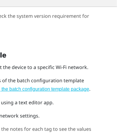
eck the system version requirement for
le
 the device to a specific
Wi‍-Fi
network.
s of the batch configuration template
.
the batch configuration template package
 using a text editor app.
network settings.
the notes for each tag to see the values