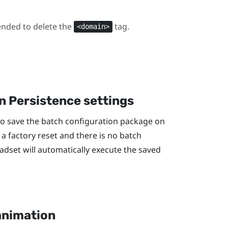
ended to delete the
tag.
<domain>
n Persistence settings
to save the batch configuration package on
 a factory reset and there is no batch
adset will automatically execute the saved
animation