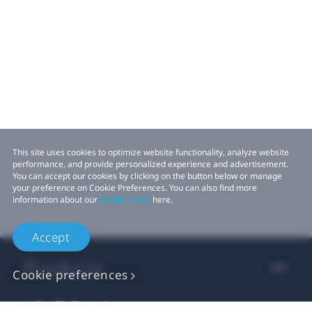
This site uses cookies to optimize website functionality, analyze website
performance, and provide personalized experience and advertisement.
You can accept our cookies by clicking on the button below or manage
your preference on Cookie Preferences. You can also find more
information about our
Cookie Policy
here.
Accept
Products
Cookie preferences
VIVE Business