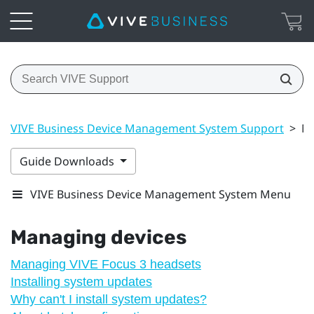
VIVE Business Device Management System Support
>
Ma
Guide Downloads
VIVE Business Device Management System Menu
Managing devices
Managing VIVE Focus 3 headsets
Installing system updates
Why can't I install system updates?