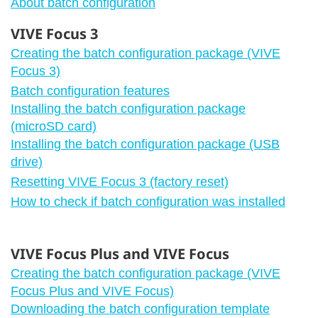
About batch configuration
VIVE Focus 3
Creating the batch configuration package (VIVE
Focus 3)
Batch configuration features
Installing the batch configuration package
(microSD card)
Installing the batch configuration package (USB
drive)
Resetting VIVE Focus 3 (factory reset)
How to check if batch configuration was installed
VIVE Focus Plus and VIVE Focus
Creating the batch configuration package (VIVE
Focus Plus and VIVE Focus)
Downloading the batch configuration template