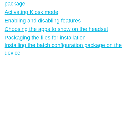
package
Activating Kiosk mode
Enabling and disabling features
Choosing the apps to show on the headset
Packaging the files for installation
Installing the batch configuration package on the
device