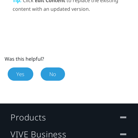
Tip:
Click
Edit Content
to replace the existing
content with an updated version.
Was this helpful?
Yes
No
Products
VIVE Business