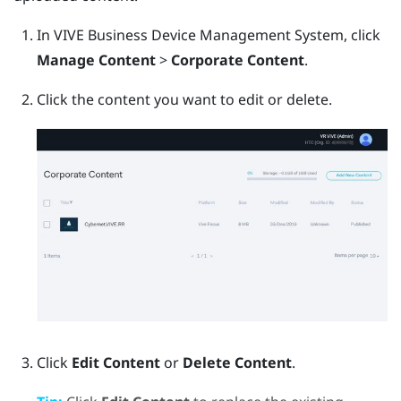
In
VIVE Business Device Management System
, click
Manage Content
>
Corporate Content
.
Click the content you want to edit or delete.
Click
Edit Content
or
Delete Content
.