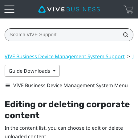
VIVE Business Device Management System Support
>
Ma
Guide Downloads
VIVE Business Device Management System Menu
Editing or deleting corporate
content
In the content list, you can choose to edit or delete
uploaded content.