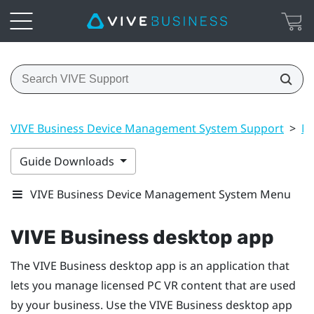
VIVE Business Device Management System Support
>
Ma
Guide Downloads
VIVE Business Device Management System Menu
VIVE Business desktop app
The
VIVE Business desktop app
is an application that
lets you manage licensed PC VR content that are used
by your business. Use the
VIVE Business desktop app