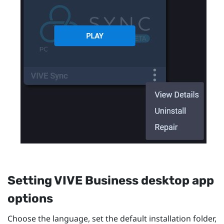
Setting
VIVE Business desktop app
options
Choose the language, set the default installation folder,