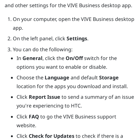
and other settings for the
VIVE Business desktop app
.
On your computer, open the
VIVE Business desktop
app
.
On the left panel, click
Settings
.
You can do the following:
In
General
, click the
On/Off
switch for the
options you want to enable or disable.
Choose the
Language
and default
Storage
location for the apps you download and install.
Click
Report Issue
to send a summary of an issue
you're experiencing to HTC.
Click
FAQ
to go the VIVE Business support
website.
Click
Check for Updates
to check if there is a