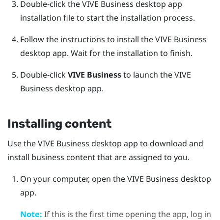
Double-click the
VIVE Business desktop app
installation file to start the installation process.
Follow the instructions to install the
VIVE Business
desktop app
.
Wait for the installation to finish.
Double-click
VIVE Business
to launch the
VIVE
Business desktop app
.
Installing content
Use the
VIVE Business desktop app
to download and
install business content that are assigned to you.
On your computer, open the
VIVE Business desktop
app
.
Note:
If this is the first time opening the app, log in