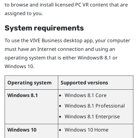
to browse and install licensed PC VR content that are
assigned to you.
System requirements
To use the
VIVE Business desktop app
, your computer
must have an Internet connection and using an
operating system that is either
Windows®
8.1 or
Windows
10.
Operating system
Supported versions
Windows
8.1
Windows
8.1 Core
Windows
8.1 Professional
Windows
8.1 Enterprise
Windows
10
Windows
10 Home