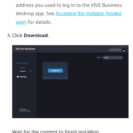
address you used to log in to the
VIVE Business
desktop app
. See
Accepting the invitation (Invited
for details.
user)
Click
Download
.
Wait for the content to finish installing.