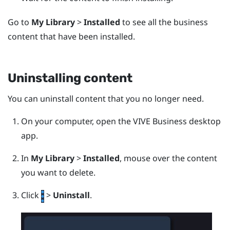
Go to
My Library
>
Installed
to see all the business
content that have been installed.
Uninstalling content
You can uninstall content that you no longer need.
On your computer, open the
VIVE Business desktop
app
.
In
My Library
>
Installed
, mouse over the content
you want to delete.
Click
>
Uninstall
.