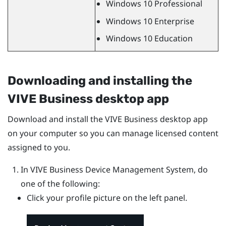
Windows
10 Professional
Windows
10 Enterprise
Windows
10 Education
Downloading and installing the
VIVE Business desktop app
Download and install the
VIVE Business desktop app
on your computer so you can manage licensed content
assigned to you.
In
VIVE Business Device Management System
, do
one of the following:
Click your profile picture on the left panel.