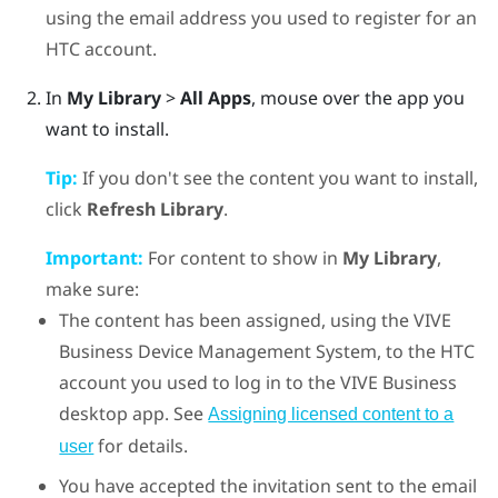
using the email address you used to register for an
HTC account.
In
My Library
>
All Apps
, mouse over the app you
want to install.
Tip:
If you don't see the content you want to install,
click
Refresh Library
.
Important:
For content to show in
My Library
,
make sure:
The content has been assigned, using the
VIVE
Business Device Management System
, to the HTC
account you used to log in to the
VIVE Business
desktop app
. See
Assigning licensed content to a
for details.
user
You have accepted the invitation sent to the email