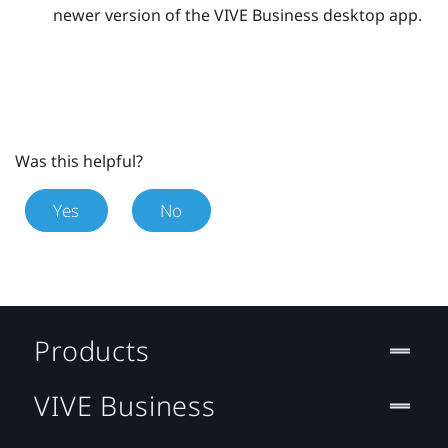
newer version of the
VIVE Business desktop app
.
Was this helpful?
Yes
No
Products
VIVE Business