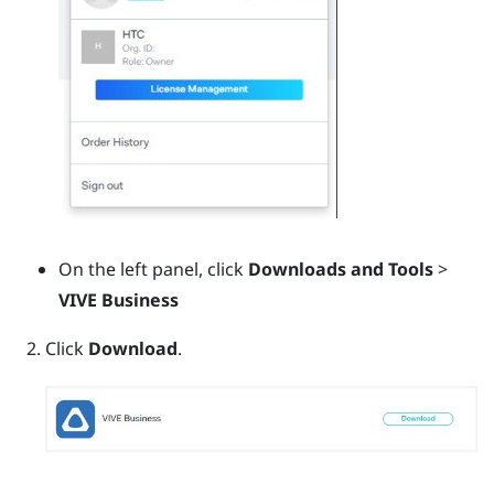
On the left panel, click
Downloads and Tools
>
VIVE Business
Click
Download
.