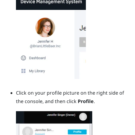
Click on your profile picture on the right side of
the console, and then click
Profile
.