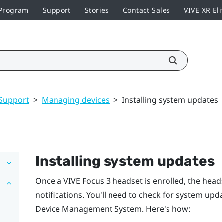
 Program
Support
Stories
Contact Sales
VIVE XR Eli
Support
>
Managing devices
>
Installing system updates
Installing system updates
Once a
VIVE Focus 3
headset is enrolled, the head
notifications. You'll need to check for system up
Device Management System
. Here's how: