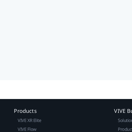
Products
VIVE B
VIVE XR Elite
Solutio
VIVE Flow
Produc