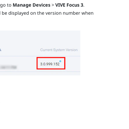
 go to
Manage Devices
>
VIVE Focus 3
.
ill be displayed on the version number when
.