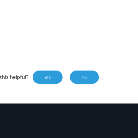
this helpful?
Yes
No