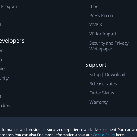
r Program
Blog
Press Room
t
VIVE X
VR for Impact
evelopers
Security and Privacy
Whitepaper
er
p
Support
ute
Setup | Download
nity
Release Notes
Order Status
t
Warranty
udios
 performance, and provide personalized experience and advertisement. You can ac
erences. You can also find more information about our
Cookie Policy
here.