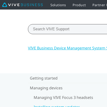
Solutions
Product
Partner
VIVE Business Device Management System 
Getting started
Managing devices
Managing VIVE Focus 3 headsets
Installing system updates