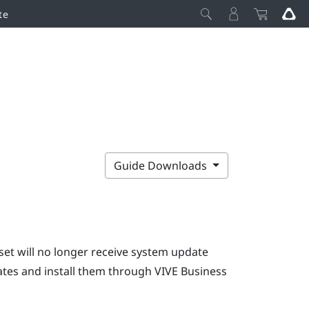
te
Guide Downloads
set will no longer receive system update
dates and install them through
VIVE Business