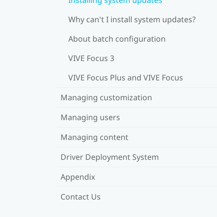
Why can't I install system updates?
About batch configuration
VIVE Focus 3
VIVE Focus Plus and VIVE Focus
Managing customization
Managing users
Managing content
Driver Deployment System
Appendix
Contact Us