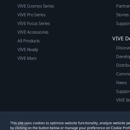
VIVE Cosmos Series
Partne
VIVE Pro Series
Stories
VIVE Focus Series
Suppor
VIVE Accessories
VIVE D
All Products
Discov
VIVE Ready
Develo
VIVE Mars
Distrib
Commu
News
Suppor
VIVE St
This site uses cookies to optimize website functionality, analyze website
© 2011-2026 HTC Corporation
Legal
Cookies
by clicking on the button below or manage your preference on Cookie Pref