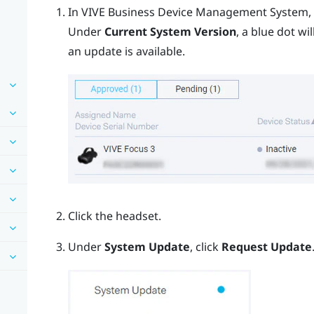
In
VIVE Business Device Management System
,
Under
Current System Version
, a blue dot w
an update is available.
Click the headset.
Under
System Update
, click
Request Update