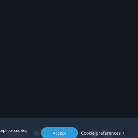
cept our cookies
Accept
Cookie preferences
Location