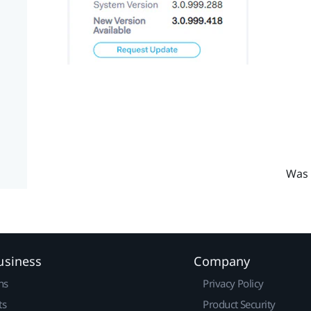
Was 
usiness
Company
ns
Privacy Policy
ts
Product Security