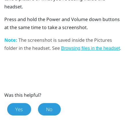
headset.
Press and hold the
Power
and
Volume down
buttons
at the same time to take a screenshot.
Note:
The screenshot is saved inside the
Pictures
folder in the headset. See
.
Browsing files in the headset
Was this helpful?
Yes
No