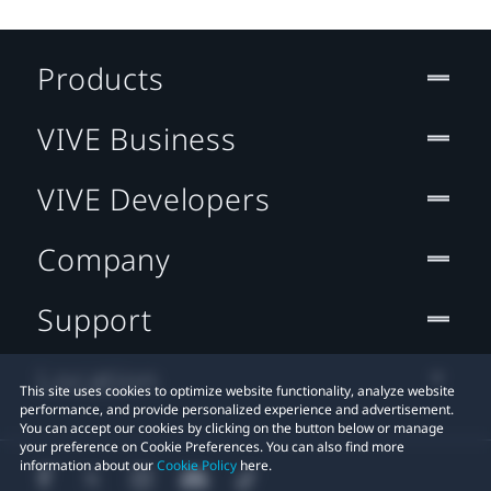
Products
VIVE Business
VIVE Developers
Company
Support
Location
This site uses cookies to optimize website functionality, analyze website
performance, and provide personalized experience and advertisement.
You can accept our cookies by clicking on the button below or manage
your preference on Cookie Preferences. You can also find more
information about our
Cookie Policy
here.