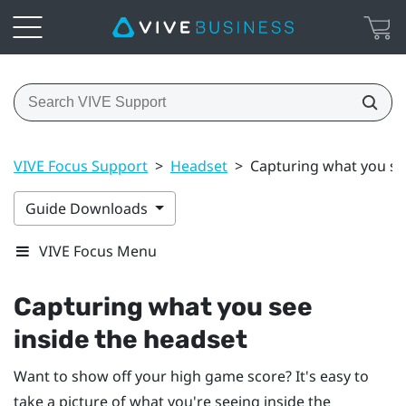
VIVE Focus Support
>
Headset
>
Capturing what you se
Guide Downloads
VIVE Focus Menu
Capturing what you see
inside the headset
Want to show off your high game score? It's easy to
take a picture of what you're seeing inside the