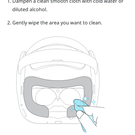
Dampen a clean smooth cloth with cold water or
diluted alcohol.
Gently wipe the area you want to clean.