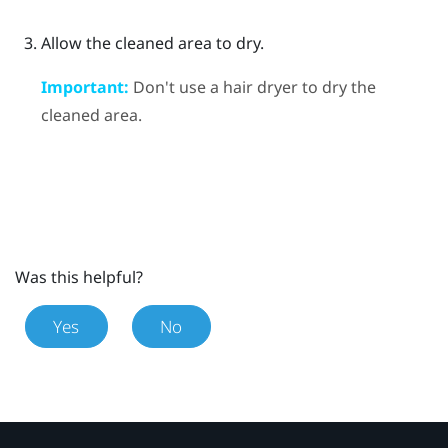
Allow the cleaned area to dry.
Important:
Don't use a hair dryer to dry the
cleaned area.
Was this helpful?
Yes
No