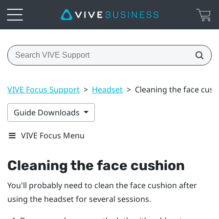
VIVE Focus Support
>
Headset
>
Cleaning the face cush
Guide Downloads
VIVE Focus Menu
Cleaning the face cushion
You'll probably need to clean the face cushion after
using the headset for several sessions.