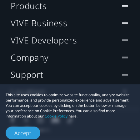
Products
VIVE Business
VIVE Developers
Company
Support
Location
This site uses cookies to optimize website functionality, analyze website
performance, and provide personalized experience and advertisement.
You can accept our cookies by clicking on the button below or manage
your preference on Cookie Preferences. You can also find more
information about our
Cookie Policy
here.
Accept