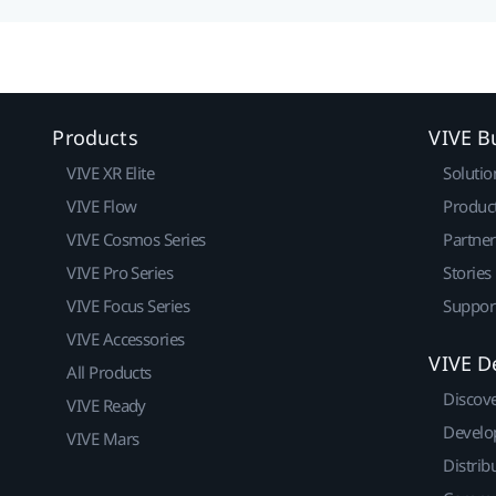
Products
VIVE B
VIVE XR Elite
Solutio
VIVE Flow
Produc
VIVE Cosmos Series
Partne
VIVE Pro Series
Stories
VIVE Focus Series
Suppor
VIVE Accessories
VIVE D
All Products
Discov
VIVE Ready
Develo
VIVE Mars
Distrib