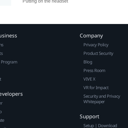
Putting on the headset
usiness
Company
ns
Privacy Policy
ts
Product Security
r Program
Blog
Press Room
t
VIVE X
VR for Impact
evelopers
Security and Privacy
Whitepaper
er
p
Support
ute
Setup | Download