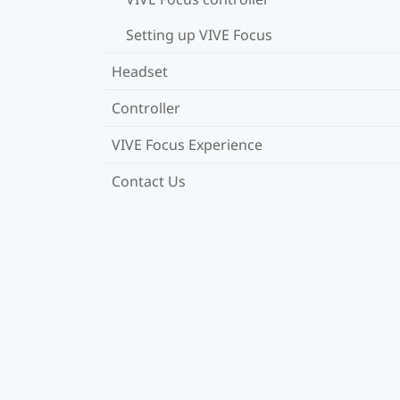
Setting up VIVE Focus
Headset
Controller
VIVE Focus Experience
Contact Us