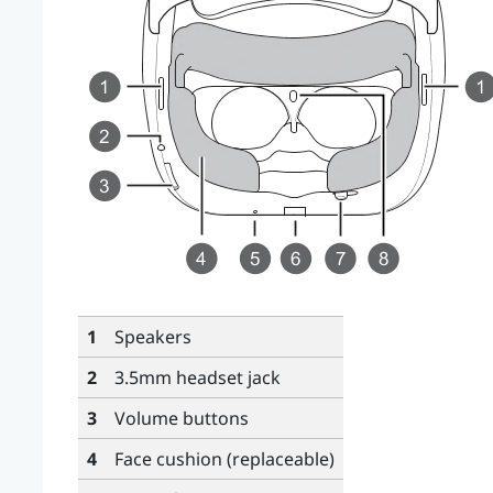
1
Speakers
2
3.5mm headset jack
3
Volume
buttons
4
Face cushion (replaceable)