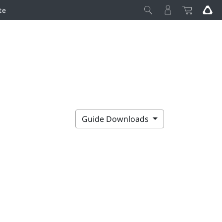
te
Guide Downloads