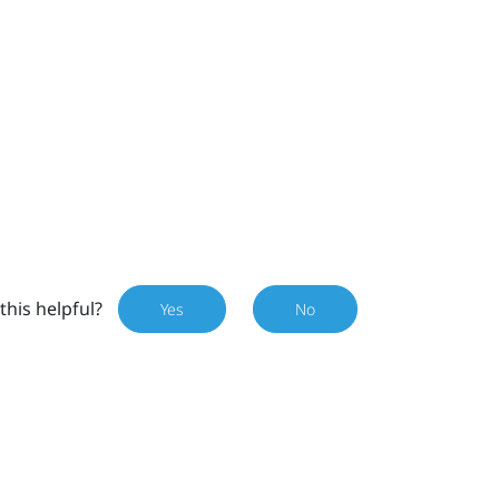
this helpful?
Yes
No