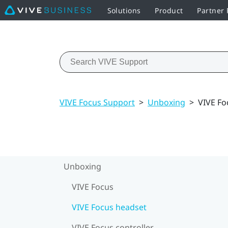
Solutions
Product
Partner
VIVE Focus Support
>
Unboxing
>
VIVE Fo
Unboxing
VIVE Focus
VIVE Focus headset
VIVE Focus controller