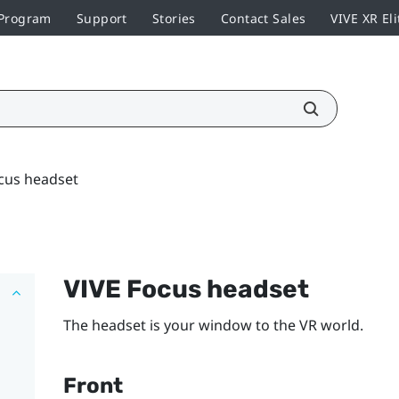
 Program
Support
Stories
Contact Sales
VIVE XR Eli
cus headset
VIVE Focus
headset
The headset is your window to the VR world.
Front