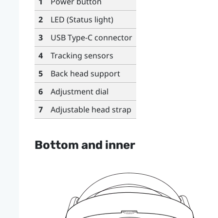
1
Power button
2
LED (Status light)
3
USB Type-C
connector
4
Tracking sensors
5
Back head support
6
Adjustment dial
7
Adjustable head strap
Bottom and inner