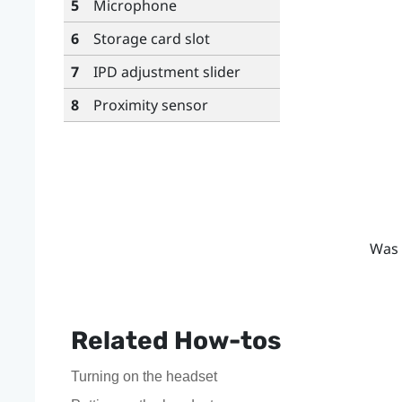
5
Microphone
6
Storage card slot
7
IPD adjustment slider
8
Proximity sensor
Was 
Related How-tos
Turning on the headset