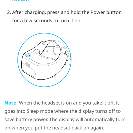
After charging, press and hold the
Power
button
for a few seconds to turn it on.
Note:
When the
headset
is on and you take it off, it
goes into Sleep mode where the display turns off to
save battery power. The display will automatically turn
on when you put the
headset
back on again.