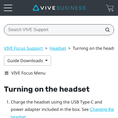
VIVE Focus Support
>
Headset
>
Turning on the headse
Guide Downloads
VIVE Focus Menu
Turning on the
headset
Charge the
headset
using the
USB Type-C
and
power adapter included in the box. See
Charging the
headset