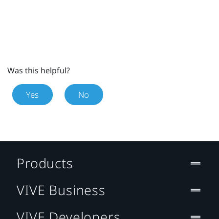
Was this helpful?
Yes
No
Products
VIVE Business
VIVE Developers