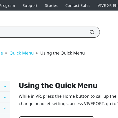
 Program
Support
Stories
Contact Sales
VIVE XR Eli
ce
>
Quick Menu
>
Using the Quick Menu
Using the Quick Menu
While in VR, press the
Home
button to call up th
change headset settings, access
VIVEPORT
, go to