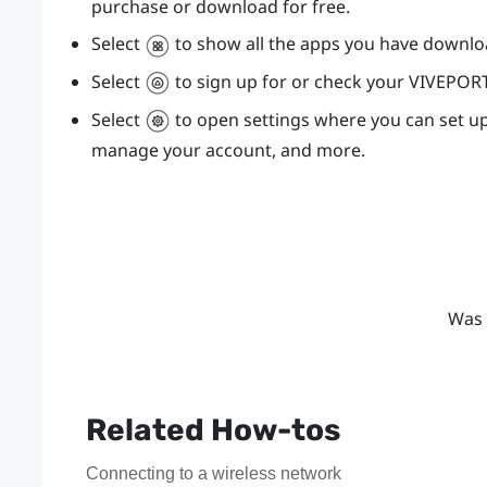
purchase or download for free.
Select
to show all the apps you have downl
Select
to sign up for or check your
VIVEPOR
Select
to open settings where you can set u
manage your account, and more.
Was 
Related How-tos
Connecting to a wireless network