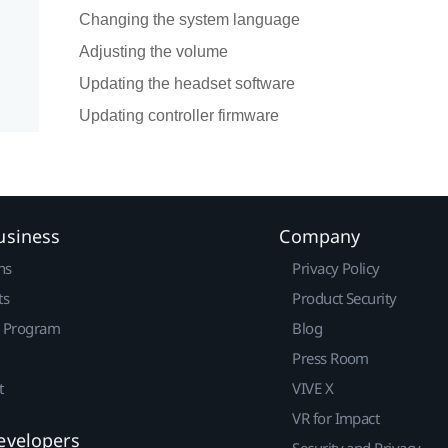
Changing the system language
Adjusting the volume
Updating the headset software
Updating controller firmware
usiness
Company
ns
Privacy Policy
ts
Product Security
r Program
Blog
Press Room
t
VIVE X
VR for Impact
evelopers
Security and Privacy