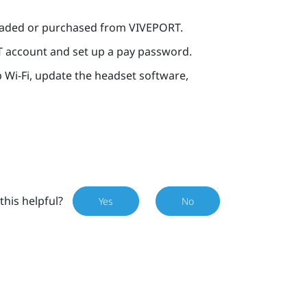
oaded or purchased from
VIVEPORT
.
T
account and set up a pay password.
p
Wi‍-Fi
, update the headset software,
this helpful?
Yes
No