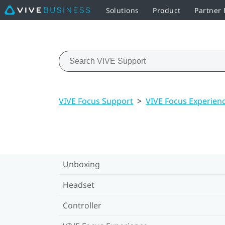
Solutions
Product
Partner
VIVE Focus Support
>
VIVE Focus Experien
Unboxing
Headset
Controller