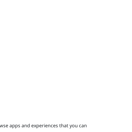
se apps and experiences that you can