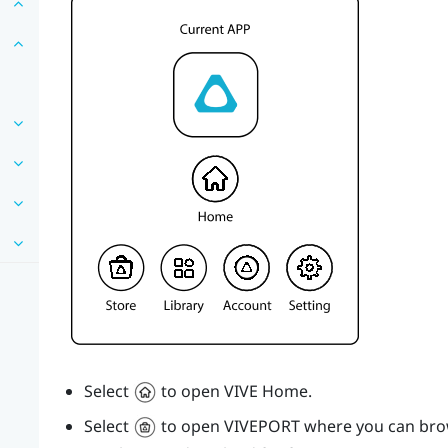
Select
to open
VIVE
Home.
Select
to open
VIVEPORT
where you can brow