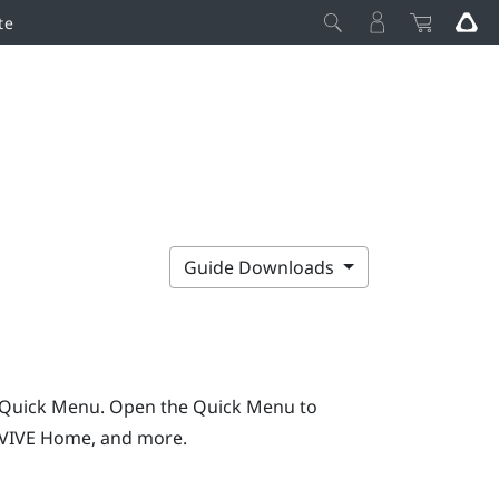
te
Guide Downloads
e Quick Menu.
Open the Quick Menu to
VIVE
Home, and more.