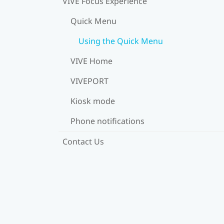
VIVE Focus Experience
Quick Menu
Using the Quick Menu
VIVE Home
VIVEPORT
Kiosk mode
Phone notifications
Contact Us