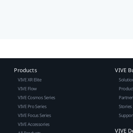
Products
VIVE B
VIVE XR Elite
Solutio
VIVE Flow
Produc
VIVE Cosmos Series
Partne
VIVE Pro Series
Stories
VIVE Focus Series
Suppor
VIVE Accessories
VIVE D
All Products