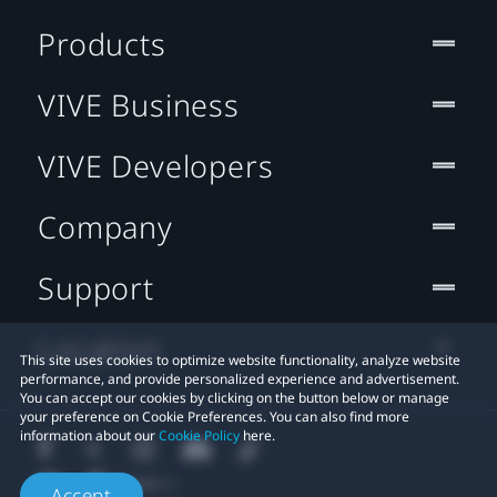
Products
VIVE Business
VIVE Developers
Company
Support
Location
This site uses cookies to optimize website functionality, analyze website
performance, and provide personalized experience and advertisement.
You can accept our cookies by clicking on the button below or manage
your preference on Cookie Preferences. You can also find more
information about our
Cookie Policy
here.
Accept