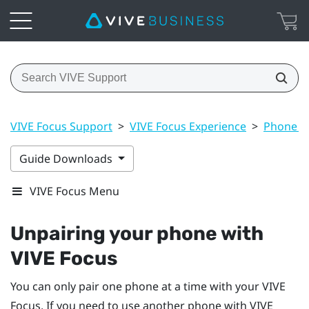
VIVE Focus Support
>
VIVE Focus Experience
>
Phone no
Guide Downloads
VIVE Focus Menu
Unpairing your phone with
VIVE Focus
You can only pair one phone at a time with your
VIVE
Focus
. If you need to use another phone with
VIVE