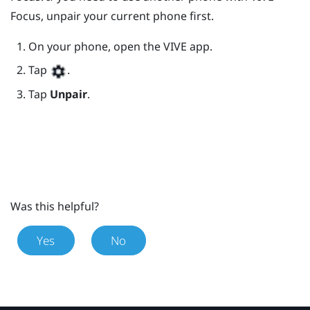
Focus
, unpair your current phone first.
On your phone, open the
VIVE
app.
Tap
.
Tap
Unpair
.
Was this helpful?
Yes
No