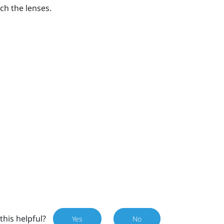
ch the lenses.
this helpful?
Yes
No