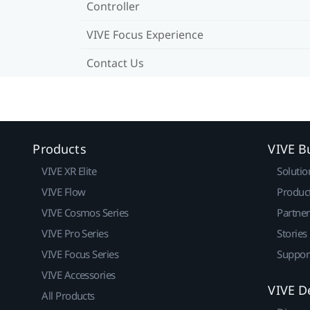
Controller
VIVE Focus Experience
Contact Us
Products
VIVE B
VIVE XR Elite
Solutio
VIVE Flow
Produc
VIVE Cosmos Series
Partne
VIVE Pro Series
Stories
VIVE Focus Series
Suppor
VIVE Accessories
VIVE D
All Products