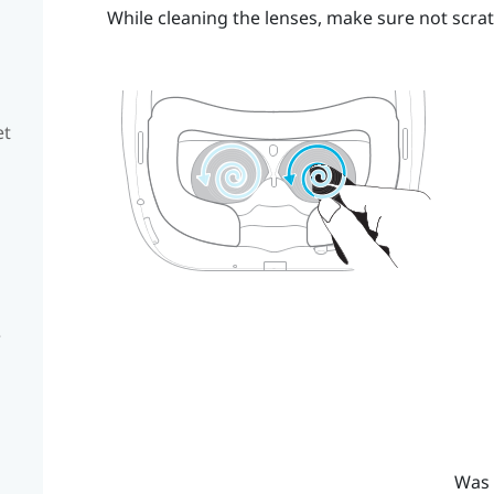
While cleaning the lenses, make sure not scrat
et
e
Was 