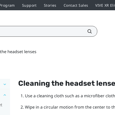
 Program
Support
Stories
Contact Sales
VIVE XR Eli
 the headset lenses
Cleaning the headset lens
Use a cleaning cloth such as a microfiber cloth
et
Wipe in a circular motion from the center to t