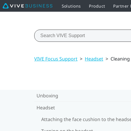
Solutions
Product
Partner
VIVE Focus Support
>
Headset
>
Cleaning
Unboxing
Headset
Attaching the face cushion to the heads
Turning on the headset