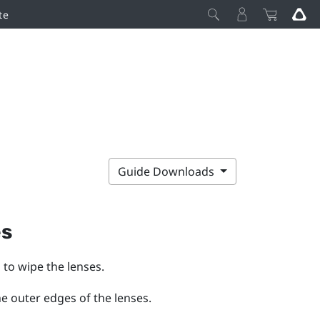
te
Guide Downloads
es
 to wipe the lenses.
he outer edges of the lenses.