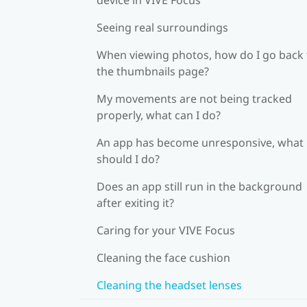
Seeing real surroundings
When viewing photos, how do I go back 
the thumbnails page?
My movements are not being tracked
properly, what can I do?
An app has become unresponsive, what
should I do?
Does an app still run in the background
after exiting it?
Caring for your VIVE Focus
Cleaning the face cushion
Cleaning the headset lenses