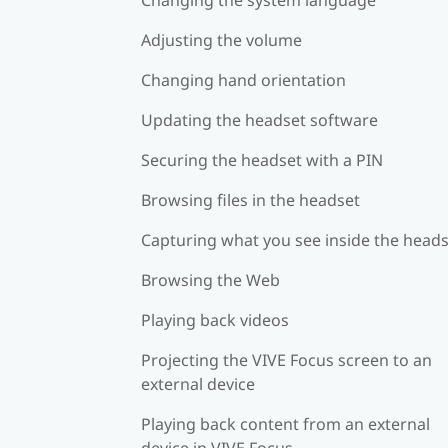
Adjusting the volume
Changing hand orientation
Updating the headset software
Securing the headset with a PIN
Browsing files in the headset
Capturing what you see inside the head
Browsing the Web
Playing back videos
Projecting the VIVE Focus screen to an
external device
Playing back content from an external
device in VIVE Focus