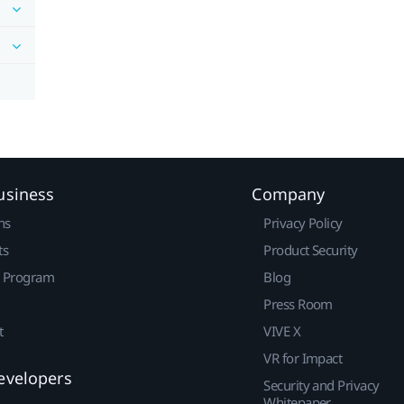
usiness
Company
ns
Privacy Policy
ts
Product Security
r Program
Blog
Press Room
t
VIVE X
VR for Impact
evelopers
Security and Privacy
Whitepaper