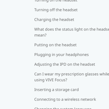
Turning off the headset
Charging the headset
What does the status light on the heads
mean?
Putting on the headset
Plugging in your headphones
Adjusting the IPD on the headset
Can I wear my prescription glasses whil
using VIVE Focus?
Inserting a storage card
Connecting to a wireless network
Changing the system language