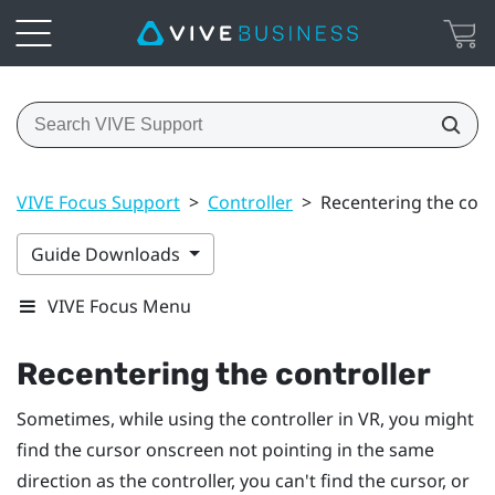
VIVE Focus Support
>
Controller
>
Recentering the cont
Guide Downloads
VIVE Focus Menu
Recentering the controller
Sometimes, while using the controller in VR, you might
find the cursor onscreen not pointing in the same
direction as the controller, you can't find the cursor, or