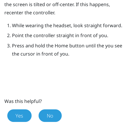
the screen is tilted or off-center. If this happens,
recenter the controller.
While wearing the headset, look straight forward.
Point the controller straight in front of you.
Press and hold the
Home
button until the you see
the cursor in front of you.
Was this helpful?
Yes
No