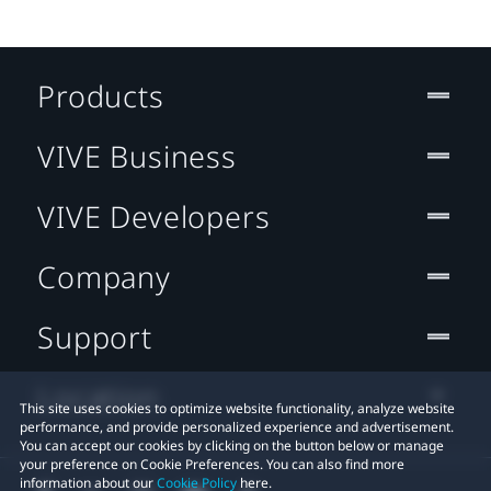
Products
VIVE Business
VIVE Developers
Company
Support
Location
This site uses cookies to optimize website functionality, analyze website
performance, and provide personalized experience and advertisement.
You can accept our cookies by clicking on the button below or manage
your preference on Cookie Preferences. You can also find more
information about our
Cookie Policy
here.