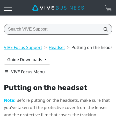
VIVE Focus Support
>
Headset
>
Putting on the headse
Guide Downloads
VIVE Focus Menu
Putting on the headset
Note:
Before putting on the headsets, make sure that
you've taken off the protective cover from the lenses
and the protective film that covers the tracking