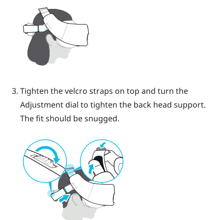
Tighten the velcro straps on top and turn the
Adjustment dial to tighten the back head support.
The fit should be snugged.