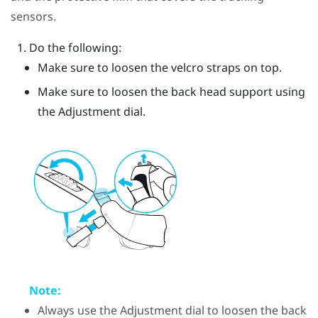
sensors.
Do the following:
Make sure to loosen the velcro straps on top.
Make sure to loosen the back head support using
the Adjustment dial.
Note:
Always use the Adjustment dial to loosen the back