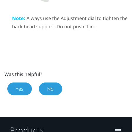
Note:
Always use the Adjustment dial to tighten the
back head support. Do not push it in.
Was this helpful?
Yes
No
Products