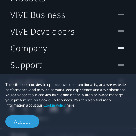
VIVE Business
VIVE Developers
Company
Support
Location
This site uses cookies to optimize website functionality, analyze website
performance, and provide personalized experience and advertisement.
You can accept our cookies by clicking on the button below or manage
your preference on Cookie Preferences. You can also find more
information about our
Cookie Policy
here.
Accept
© 2011-2026 HTC Corporation