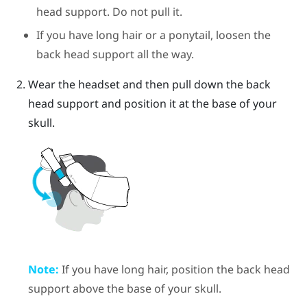
head support. Do not pull it.
If you have long hair or a ponytail, loosen the
back head support all the way.
Wear the headset and then pull down the back
head support and position it at the base of your
skull.
Note:
If you have long hair, position the back head
support above the base of your skull.