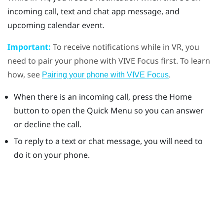
incoming call, text and chat app message, and
upcoming calendar event.
Important:
To receive notifications while in VR, you
need to pair your phone with
VIVE
Focus
first. To learn
how, see
.
Pairing your phone with VIVE Focus
When there is an incoming call, press the
Home
button to open the Quick Menu so you can answer
or decline the call.
To reply to a text or chat message, you will need to
do it on your phone.