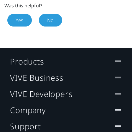
Was this helpful?
Yes
No
Products
VIVE Business
VIVE Developers
Company
Support