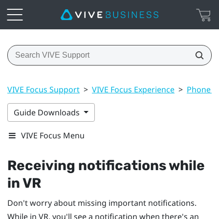
VIVE Focus Support
>
VIVE Focus Experience
>
Phone no
Guide Downloads
VIVE Focus Menu
Receiving notifications while
in VR
Don't worry about missing important notifications.
While in VR, you'll see a notification when there's an