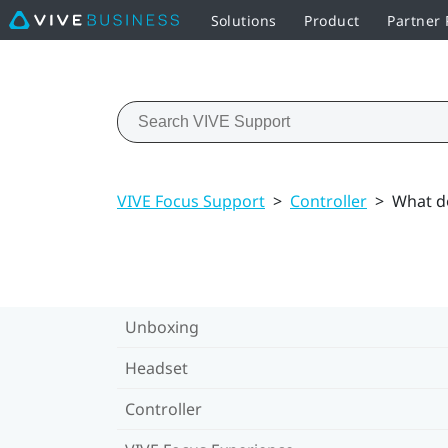
Solutions
Product
Partner
VIVE Focus Support
>
Controller
>
What do
Unboxing
Headset
Controller