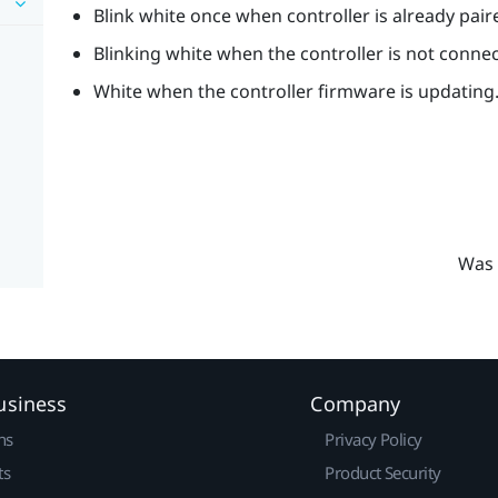
Blink white once when controller is already pair
Blinking white when the controller is not conne
White when the controller firmware is updating
Was 
usiness
Company
ns
Privacy Policy
ts
Product Security