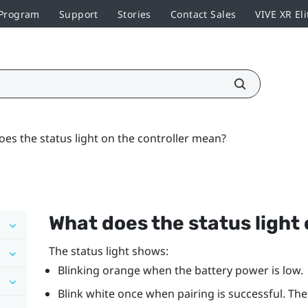
 Program
Support
Stories
Contact Sales
VIVE XR Eli
es the status light on the controller mean?
What does the status light
The status light shows:
Blinking orange when the battery power is low.
Blink white once when pairing is successful. The 