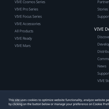
VIVE Cosmos Series
Partne
VIVE Pro Series
Stories
VIVE Focus Series
Suppor
VIVE Accessories
VIVE D
All Products
Discov
VIVE Ready
Develo
VIVE Mars
Distrib
Commu
News
Suppor
VIVE St
This site uses cookies to optimize website functionality, analyze website
© 2011-2026 HTC Corporation
Legal
Cookies
by clicking on the button below or manage your preference on Cookie Pref