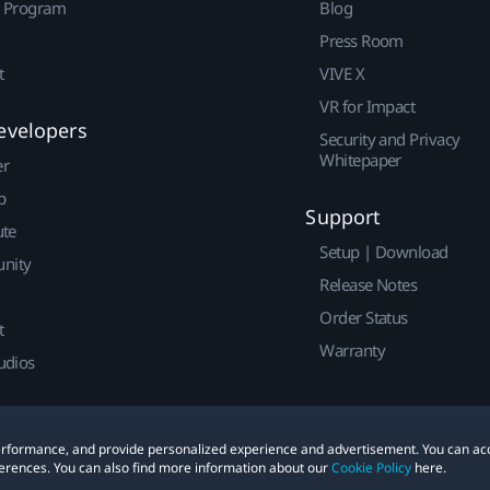
r Program
Blog
Press Room
t
VIVE X
VR for Impact
evelopers
Security and Privacy
Whitepaper
er
p
Support
ute
Setup | Download
nity
Release Notes
Order Status
t
Warranty
udios
 performance, and provide personalized experience and advertisement. You can ac
erences. You can also find more information about our
Cookie Policy
here.