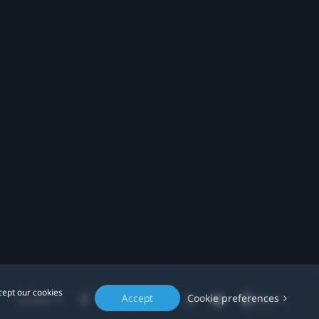
cept our cookies
Accept
Cookie preferences
Location