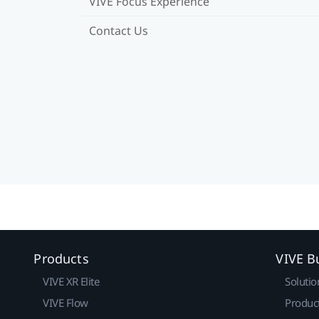
VIVE Focus Experience
Contact Us
Products
VIVE B
VIVE XR Elite
Solutio
VIVE Flow
Produc