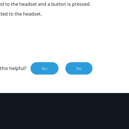
ed to the headset and a button is pressed.
cted to the headset.
.
this helpful?
Yes
No