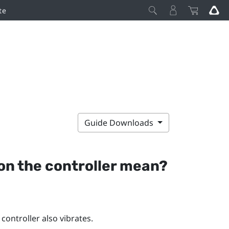
te
Guide Downloads
 on the controller mean?
controller also vibrates.