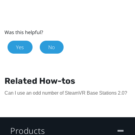
Was this helpful?
Yes
No
Related How-tos
Can I use an odd number of SteamVR Base Stations 2.0?
Products