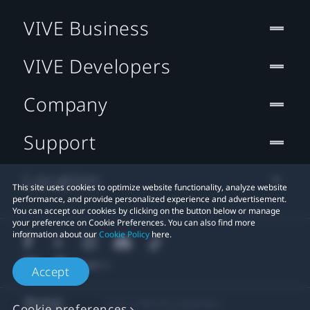
VIVE Business
VIVE Developers
Company
Support
Location
This site uses cookies to optimize website functionality, analyze website
performance, and provide personalized experience and advertisement.
You can accept our cookies by clicking on the button below or manage
your preference on Cookie Preferences. You can also find more
information about our
Cookie Policy
here.
Accept
© 2011-2026 HTC Corporation
Cookie preferences