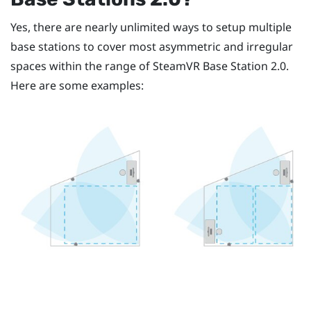
Yes, there are nearly unlimited ways to setup multiple
base stations to cover most asymmetric and irregular
spaces within the range of
SteamVR
Base Station 2.0.
Here are some examples: