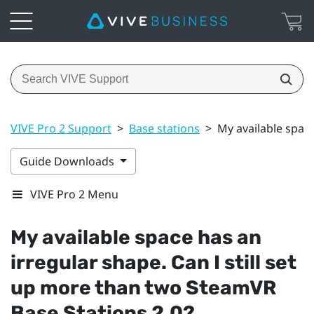
VIVE Pro 2 Support
>
Base stations
>
My available space
Guide Downloads
VIVE Pro 2 Menu
My available space has an
irregular shape. Can I still set
up more than two
SteamVR
Base Stations 2.0?