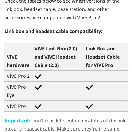
Check the tables below to see which versions of the
link box, headset cable, base station, and other
accessories are compatible with
VIVE Pro 2
.
Link box and headset cable compatibility:
VIVE Link Box (2.0)
Link Box and
VIVE
and
VIVE Headset
Headset Cable
hardware
Cable (2.0)
for
VIVE Pro
VIVE Pro 2
VIVE Pro
Eye
VIVE Pro
Important:
Don't mix different generations of the link
box and headset cable. Make sure they're the same