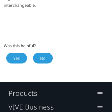
interchangeable.
Was this helpful?
Yes
No
Products
VIVE Business