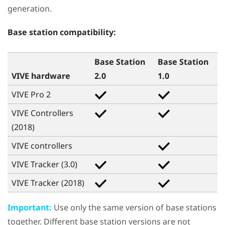
generation.
Base station compatibility:
Base Station
Base Station
VIVE hardware
2.0
1.0
VIVE Pro 2
VIVE Controllers
(2018)
VIVE
controllers
VIVE Tracker (3.0)
VIVE Tracker (2018)
Important:
Use only the same version of base stations
together. Different base station versions are not