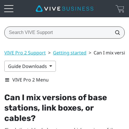
VIVE Pro 2 Support
>
Getting started
>
Can I mix versio
Guide Downloads
VIVE Pro 2 Menu
Can I mix versions of base
stations, link boxes, or
cables?