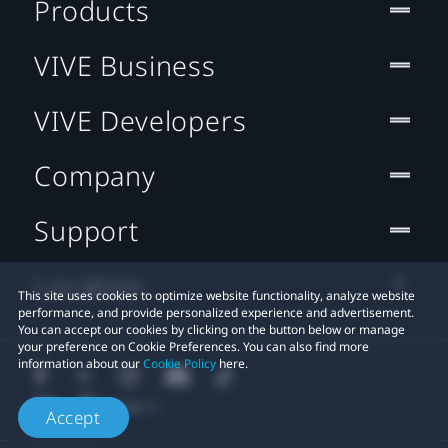
Products
VIVE Business
VIVE Developers
Company
Support
Location
This site uses cookies to optimize website functionality, analyze website
performance, and provide personalized experience and advertisement.
You can accept our cookies by clicking on the button below or manage
your preference on Cookie Preferences. You can also find more
information about our
Cookie Policy
here.
Accept