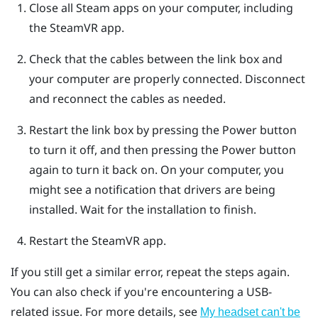
Close all
Steam
apps on your computer, including
the
SteamVR
app.
Check that the cables between the link box and
your computer are properly connected. Disconnect
and reconnect the cables as needed.
Restart the link box by pressing the Power button
to turn it off, and then pressing the Power button
again to turn it back on.
On your computer, you
might see a notification that drivers are being
installed. Wait for the installation to finish.
Restart the
SteamVR
app.
If you still get a similar error, repeat the steps again.
You can also check if you're encountering a USB-
related issue. For more details, see
My headset can't be