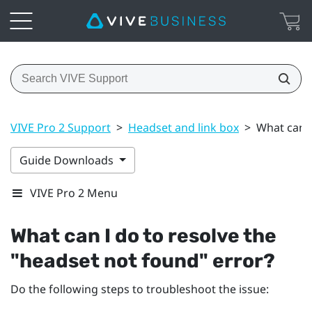
VIVE Pro 2 Support
>
Headset and link box
>
What can I
Guide Downloads
VIVE Pro 2 Menu
What can I do to resolve the
"‍headset not found"‍ error?
Do the following steps to troubleshoot the issue: