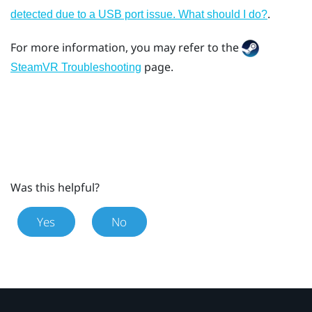
.
detected due to a USB port issue. What should I do?
For more information, you may refer to the
page.
SteamVR Troubleshooting
Was this helpful?
Yes
No