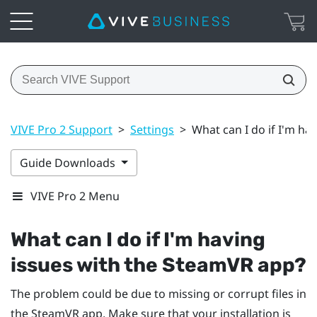
VIVE Pro 2 Support
>
Settings
>
What can I do if I'm ha
Guide Downloads
VIVE Pro 2 Menu
What can I do if I'm having
issues with the
SteamVR
app?
The problem could be due to missing or corrupt files in
the
SteamVR
app. Make sure that your installation is