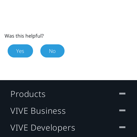
Was this helpful?
Yes
No
Products
VIVE Business
VIVE Developers