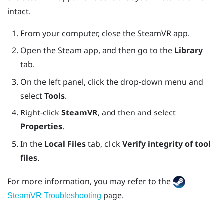
intact.
From your computer, close the
SteamVR
app.
Open the
Steam
app, and then go to the
Library
tab.
On the left panel, click the drop-down menu and
select
Tools
.
Right-click
SteamVR
, and then and select
Properties
.
In the
Local Files
tab, click
Verify integrity of tool
files
.
For more information, you may refer to the
page.
SteamVR Troubleshooting