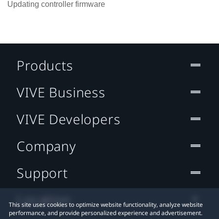
Updating controller firmware
Products
VIVE Business
VIVE Developers
Company
Support
Location
This site uses cookies to optimize website functionality, analyze website
performance, and provide personalized experience and advertisement.