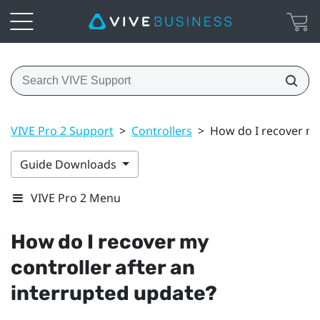
VIVE Pro 2 Support
>
Controllers
>
How do I recover my
Guide Downloads
VIVE Pro 2 Menu
How do I recover my
controller after an
interrupted update?