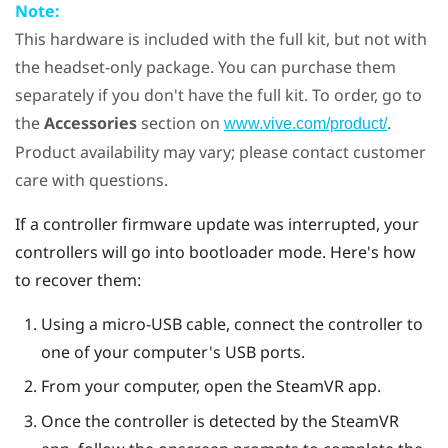
Note:
This hardware is included with the full kit, but not with
the headset-only package. You can purchase them
separately if you don't have the full kit. To order, go to
the
Accessories
section on
.
www.vive.com/product/
Product availability may vary; please contact customer
care with questions.
If a controller firmware update was interrupted, your
controllers will go into bootloader mode. Here's how
to recover them:
Using a micro-USB cable, connect the controller to
one of your computer's USB ports.
From your computer, open the
SteamVR
app.
Once the controller is detected by the
SteamVR