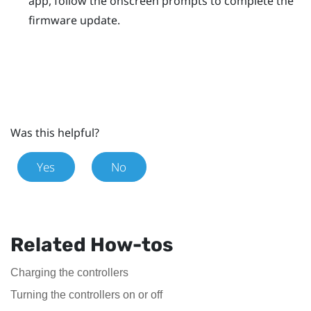
app, follow the onscreen prompts to complete the
firmware update.
Was this helpful?
Yes
No
Related How-tos
Charging the controllers
Turning the controllers on or off