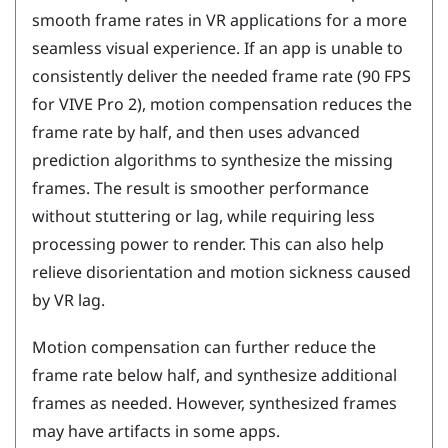
smooth frame rates in VR applications for a more
seamless visual experience. If an app is unable to
consistently deliver the needed frame rate (90 FPS
for
VIVE Pro 2
), motion compensation reduces the
frame rate by half, and then uses advanced
prediction algorithms to synthesize the missing
frames. The result is smoother performance
without stuttering or lag, while requiring less
processing power to render. This can also help
relieve disorientation and motion sickness caused
by VR lag.
Motion compensation can further reduce the
frame rate below half, and synthesize additional
frames as needed. However, synthesized frames
may have artifacts in some apps.