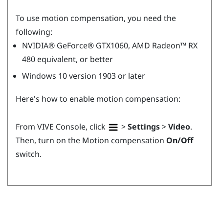
To use motion compensation, you need the
following:
NVIDIA®
GeForce®
GTX1060,
AMD Radeon™
RX
480 equivalent, or better
Windows
10 version 1903 or later
Here's how to enable motion compensation:
From
VIVE Console
, click
>
Settings
>
Video
.
Then, turn on the Motion compensation
On/Off
switch.