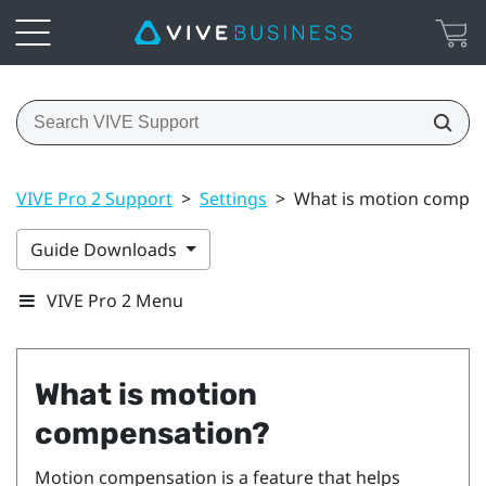
VIVE Pro 2 Support
>
Settings
>
What is motion compen
Guide Downloads
VIVE Pro 2 Menu
What is motion
compensation?
Motion compensation is a feature that helps