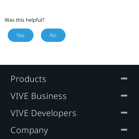
Was this helpful?
Yes
No
Products
VIVE Business
VIVE Developers
Company