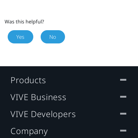
Was this helpful?
Yes
No
Products
VIVE Business
VIVE Developers
Company