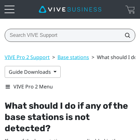
VIVE Pro 2 Support
>
Base stations
>
What should I do i
Guide Downloads
VIVE Pro 2 Menu
What should I do if any of the
base stations is not
detected?