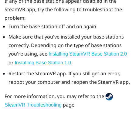
If any of the base stations appear disabled in the
SteamVR
app, try the following to troubleshoot the
problem:
Turn the base station off and on again.
Make sure that you've installed your base stations
correctly. Depending on the type of base stations
you're using, see
Installing
SteamVR
Base Station 2.0
or
.
Installing Base Station 1.0
Restart the
SteamVR
app. If you still get an error,
reboot your computer and reopen the
SteamVR
app.
For more information, you may refer to the
page.
SteamVR Troubleshooting