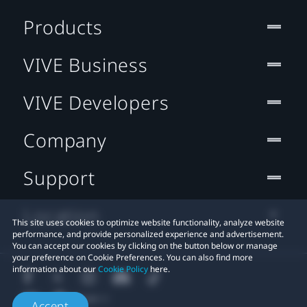
Products
VIVE Business
VIVE Developers
Company
Support
Location
This site uses cookies to optimize website functionality, analyze website
performance, and provide personalized experience and advertisement.
You can accept our cookies by clicking on the button below or manage
your preference on Cookie Preferences. You can also find more
information about our
Cookie Policy
here.
Accept