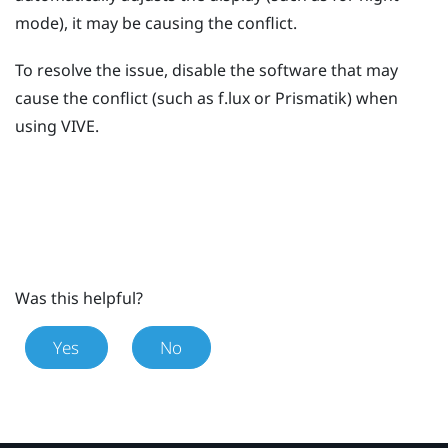
mode), it may be causing the conflict.
To resolve the issue, disable the software that may
cause the conflict (such as
f.lux
or
Prismatik
) when
using
VIVE
.
Was this helpful?
Yes
No