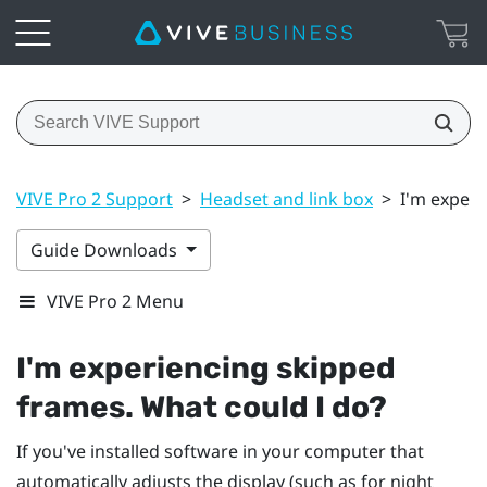
VIVE Pro 2 Support
>
Headset and link box
>
I'm experi
Guide Downloads
VIVE Pro 2 Menu
I'm experiencing skipped
frames. What could I do?
If you've installed software in your computer that
automatically adjusts the display (such as for night