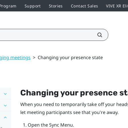
 Program
Support
Stories
Contact Sales
VIVE XR Eli
ging meetings
>
Changing your presence state
Changing your presence st
When you need to temporarily take off your heads
let meeting participants see that you're away.
Open the
Sync Menu
.