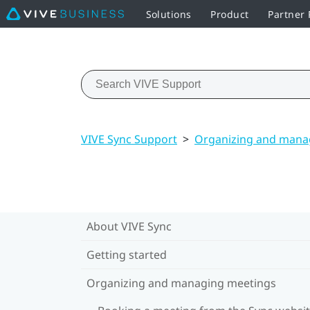
Solutions
Product
Partner
VIVE Sync Support
>
Organizing and mana
About VIVE Sync
Getting started
Organizing and managing meetings