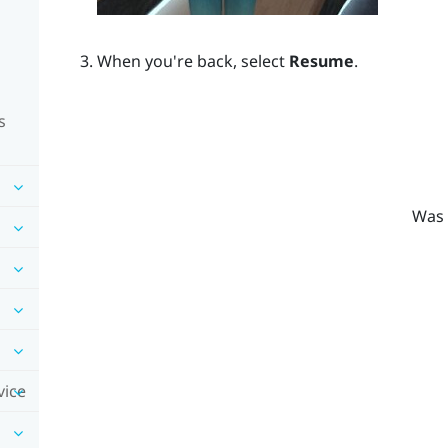
When you're back, select
Resume
.
s
Was 
vice