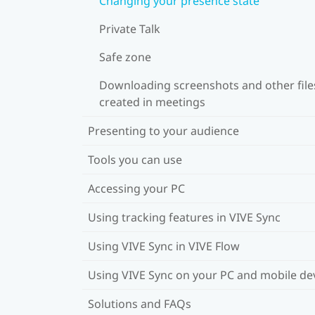
Changing your presence state
Private Talk
Safe zone
Downloading screenshots and other file
created in meetings
Presenting to your audience
Tools you can use
Accessing your PC
Using tracking features in VIVE Sync
Using VIVE Sync in VIVE Flow
Using VIVE Sync on your PC and mobile de
Solutions and FAQs