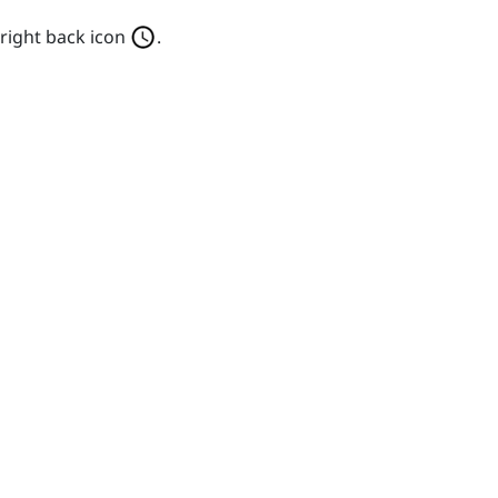
 right back icon
.