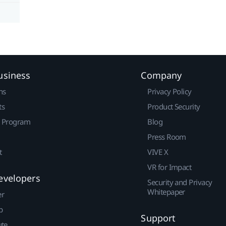
usiness
Company
ns
Privacy Policy
ts
Product Security
r Program
Blog
Press Room
t
VIVE X
VR for Impact
evelopers
Security and Privacy
Whitepaper
er
p
Support
ute