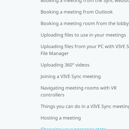
Booking a meeting from the Sync websi
Booking a meeting from Outlook
Booking a meeting room from the lobby
Uploading files to use in your meetings
Uploading files from your PC with VIVE 
File Manager
Uploading 360° videos
Joining a VIVE Sync meeting
Navigating meeting rooms with VR
controllers
Things you can do in a VIVE Sync meetin
Hosting a meeting