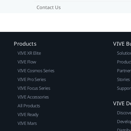
Contact Us
Products
VIVE B
VIVE XR Elite
Solutio
VIVE Flow
Produc
VIVE Cosmos Series
Partne
VIVE Pro Series
Stories
VIVE Focus Series
Suppor
VIVE Accessories
VIVE D
All Products
Discov
VIVE Ready
Develo
VIVE Mars
Distrib