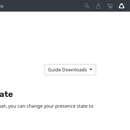
te
Guide Downloads
ate
et, you can change your presence state to