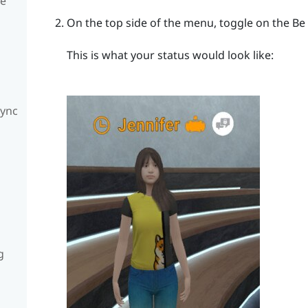
te
On the top side of the menu, toggle on the Be
This is what your status would look like:
Sync
g