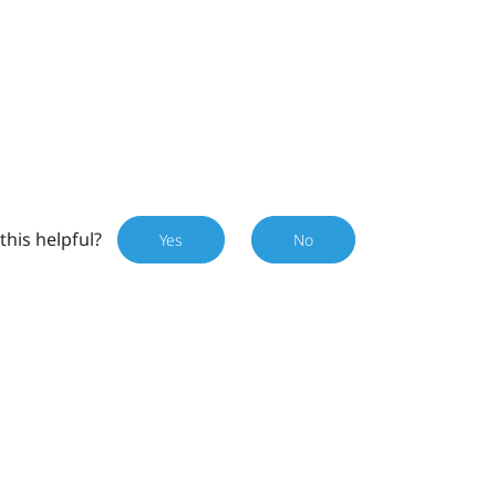
this helpful?
Yes
No