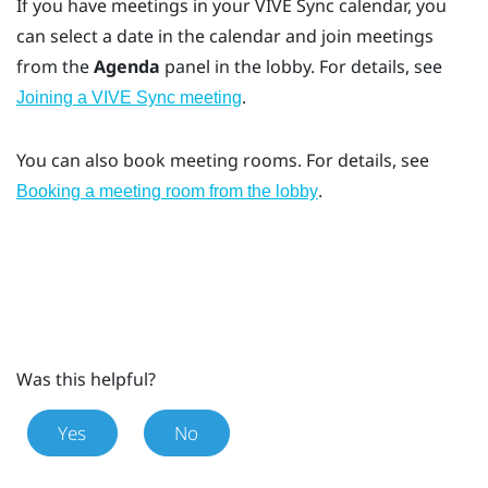
If you have meetings in your
VIVE Sync
calendar, you
can select a date in the calendar and join meetings
from the
Agenda
panel in the lobby. For details, see
.
Joining a VIVE Sync meeting
You can also book meeting rooms. For details, see
.
Booking a meeting room from the lobby
Was this helpful?
Yes
No