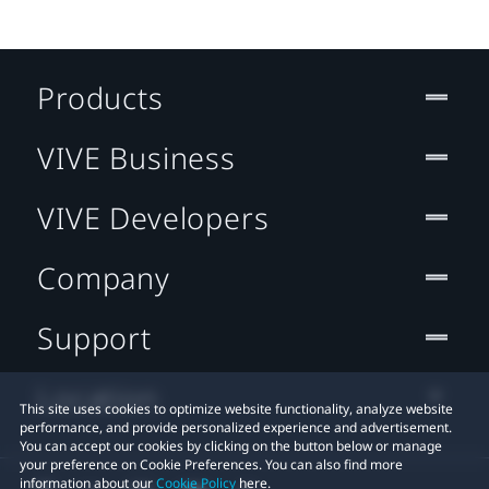
Products
VIVE Business
VIVE Developers
Company
Support
Location
This site uses cookies to optimize website functionality, analyze website
performance, and provide personalized experience and advertisement.
You can accept our cookies by clicking on the button below or manage
your preference on Cookie Preferences. You can also find more
information about our
Cookie Policy
here.