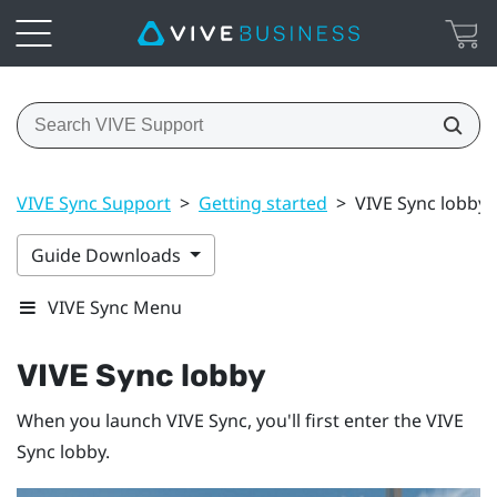
VIVE Sync Support
>
Getting started
>
VIVE Sync lobby
Guide Downloads
VIVE Sync Menu
VIVE Sync
lobby
When you launch
VIVE Sync
, you'll first enter the
VIVE
Sync
lobby.