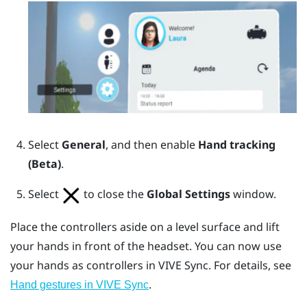
Select
General
, and then enable
Hand tracking
(Beta)
.
Select
to close the
Global Settings
window.
Place the controllers aside on a level surface and lift
your hands in front of the headset. You can now use
your hands as controllers in
VIVE Sync
. For details, see
.
Hand gestures in VIVE Sync