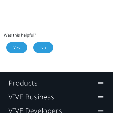
Was this helpful?
Yes
No
Products
VIVE Business
VIVE Developers