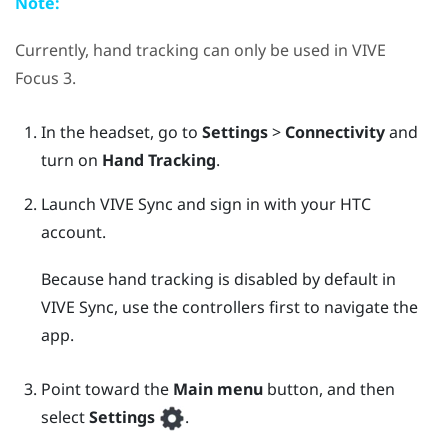
Note:
Currently, hand tracking can only be used in
VIVE
Focus 3
.
In the headset, go to
Settings
>
Connectivity
and
turn on
Hand Tracking
.
Launch
VIVE Sync
and sign in with your HTC
account.
Because hand tracking is disabled by default in
VIVE Sync
, use the controllers first to navigate the
app.
Point toward the
Main menu
button, and then
select
Settings
.