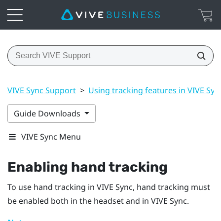
VIVE Sync Support
>
Using tracking features in VIVE Syn
Guide Downloads
VIVE Sync Menu
Enabling hand tracking
To use hand tracking in
VIVE Sync
, hand tracking must
be enabled both in the headset and in
VIVE Sync
.