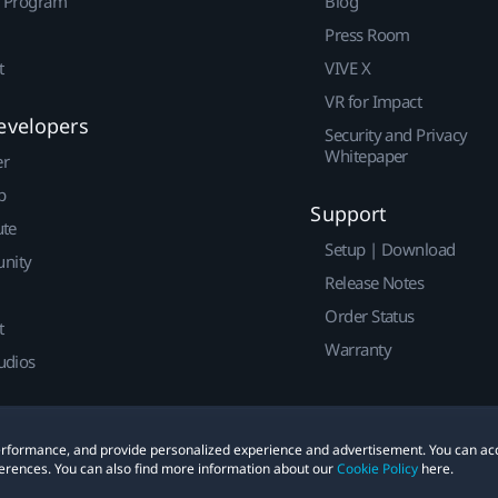
r Program
Blog
Press Room
t
VIVE X
VR for Impact
evelopers
Security and Privacy
Whitepaper
er
p
Support
ute
Setup | Download
nity
Release Notes
Order Status
t
Warranty
udios
 performance, and provide personalized experience and advertisement. You can ac
erences. You can also find more information about our
Cookie Policy
here.