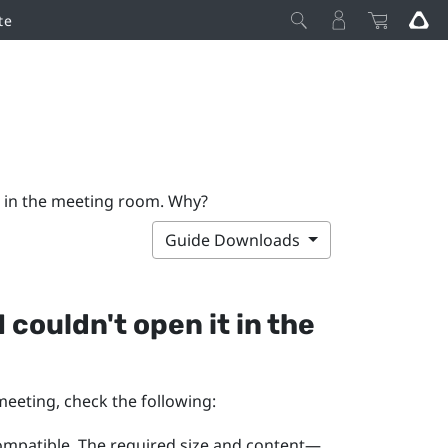
te
it in the meeting room. Why?
Guide Downloads
 couldn't open it in the
meeting, check the following:
compatible. The required size and content—