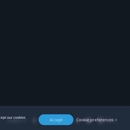
cept our cookies
Accept
Cookie preferences
Location