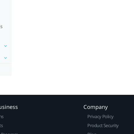
es
usiness
Company
ns
Privacy Policy
ts
Product Security