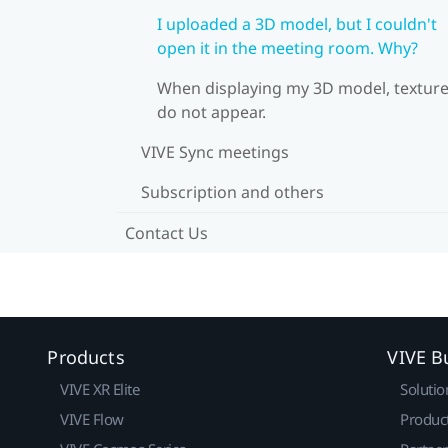
I uploaded a 3D model, but I couldn't
open it in the meeting room. Why?
When displaying my 3D model, textur
do not appear.
VIVE Sync meetings
Subscription and others
Contact Us
Products
VIVE B
VIVE XR Elite
Solutio
VIVE Flow
Produc