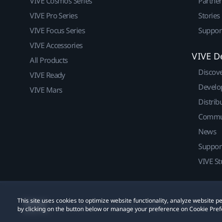
VIVE Cosmos Series
Partne
VIVE Pro Series
Stories
VIVE Focus Series
Suppor
VIVE Accessories
VIVE D
All Products
Discov
VIVE Ready
Develo
VIVE Mars
Distrib
Commu
News
Suppor
VIVE St
This site uses cookies to optimize website functionality, analyze website
© 2011-2026 HTC Corporation
Legal
Cookies
by clicking on the button below or manage your preference on Cookie Pref