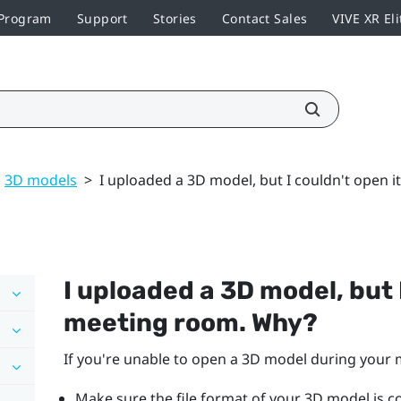
 Program
Support
Stories
Contact Sales
VIVE XR Eli
3D models
>
I uploaded a 3D model, but I couldn't open 
I uploaded a 3D model, but I
meeting room. Why?
If you're unable to open a 3D model during your 
Make sure the file format of your 3D model is 