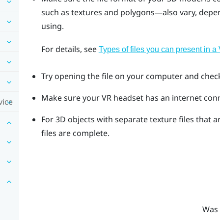
such as textures and polygons—also vary, depen
using.
For details, see
Types of files you can present in 
Try opening the file on your computer and check i
Make sure your VR headset has an internet con
vice
For 3D objects with separate texture files that a
files are complete.
Was 