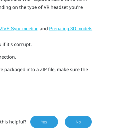
ding on the type of VR headset you're
and
.
a VIVE Sync meeting
Preparing 3D models
f it's corrupt.
nection.
re packaged into a ZIP file, make sure the
this helpful?
Yes
No