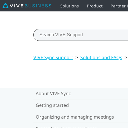
Solutions
Product
Partner
VIVE Sync Support
>
Solutions and FAQs
>
About VIVE Sync
Getting started
Organizing and managing meetings