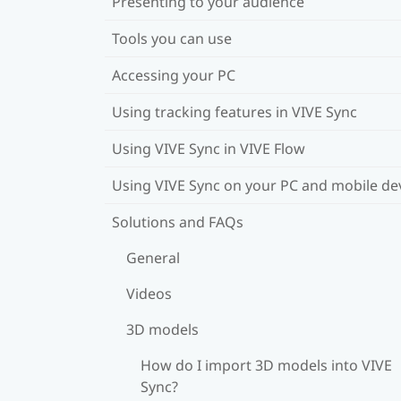
Presenting to your audience
Tools you can use
Accessing your PC
Using tracking features in VIVE Sync
Using VIVE Sync in VIVE Flow
Using VIVE Sync on your PC and mobile de
Solutions and FAQs
General
Videos
3D models
How do I import 3D models into VIVE
Sync?