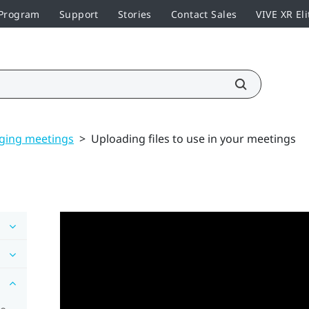
 Program
Support
Stories
Contact Sales
VIVE XR Eli
ging meetings
>
Uploading files to use in your meetings