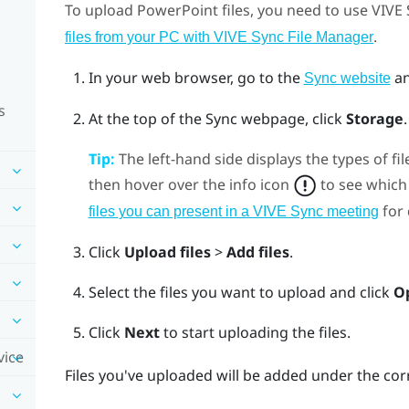
To upload
PowerPoint
files, you need to use
VIVE 
.
files from your PC with VIVE Sync File Manager
In your web browser, go to the
an
Sync website
s
At the top of the Sync webpage, click
Storage
Tip:
The left-hand side displays the types of fil
then hover over the info icon
to see which 
for 
files you can present in a VIVE Sync meeting
Click
Upload files
>
Add files
.
Select the files you want to upload and click
O
Click
Next
to start uploading the files.
vice
Files you've uploaded will be added under the cor