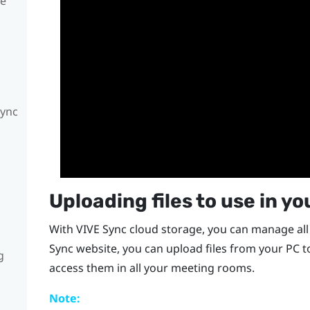
te
Sync
Uploading files to use in y
With
VIVE Sync
cloud storage, you can manage all 
Sync
website, you can upload files from your PC 
g
access them in all your meeting rooms.
Note: