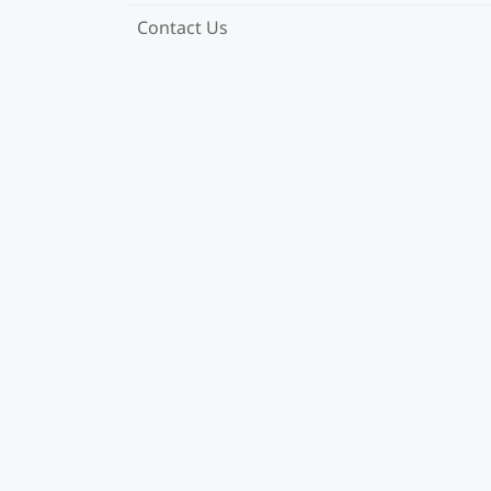
Contact Us