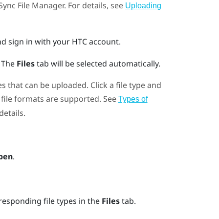
Sync File Manager
. For details, see
Uploading
d sign in with your HTC account.
.
The
Files
tab will be selected automatically.
es that can be uploaded. Click a file type and
file formats are supported. See
Types of
details.
pen
.
responding file types in the
Files
tab.