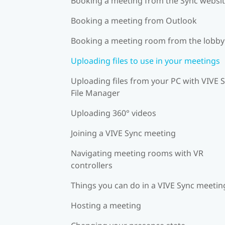
Booking a meeting from the Sync websi
Booking a meeting from Outlook
Booking a meeting room from the lobby
Uploading files to use in your meetings
Uploading files from your PC with VIVE 
File Manager
Uploading 360° videos
Joining a VIVE Sync meeting
Navigating meeting rooms with VR
controllers
Things you can do in a VIVE Sync meetin
Hosting a meeting