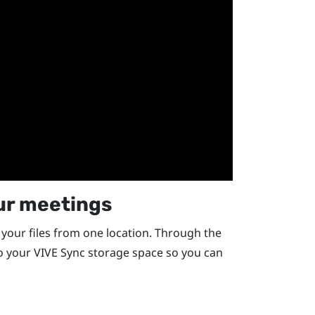
our meetings
your files from one location. Through the
to your
VIVE Sync
storage space so you can