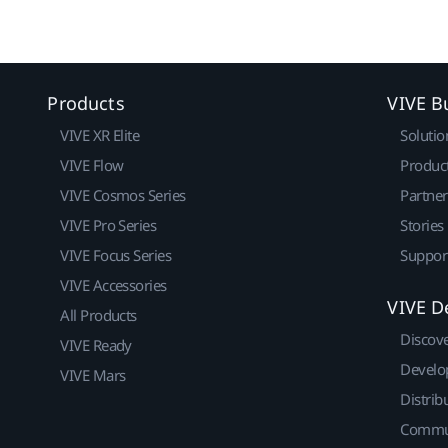
Products
VIVE B
VIVE XR Elite
Solutio
VIVE Flow
Produc
VIVE Cosmos Series
Partne
VIVE Pro Series
Stories
VIVE Focus Series
Suppor
VIVE Accessories
VIVE D
All Products
Discov
VIVE Ready
Develo
VIVE Mars
Distrib
Commu