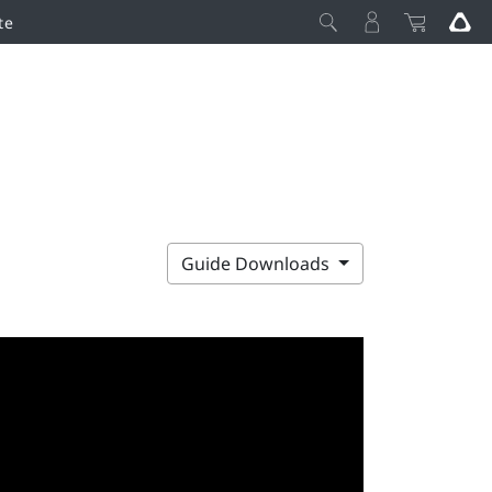
te
Guide Downloads