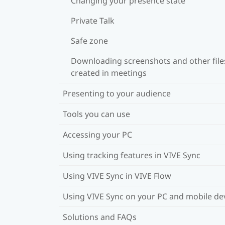
Changing your presence state
Private Talk
Safe zone
Downloading screenshots and other file
created in meetings
Presenting to your audience
Tools you can use
Accessing your PC
Using tracking features in VIVE Sync
Using VIVE Sync in VIVE Flow
Using VIVE Sync on your PC and mobile de
Solutions and FAQs