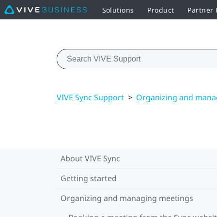
Solutions
Product
Partner
VIVE Sync Support
>
Organizing and mana
About VIVE Sync
Getting started
Organizing and managing meetings