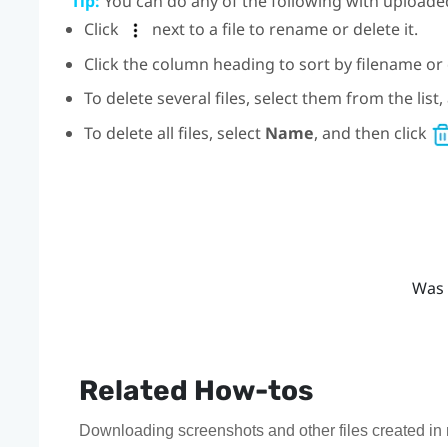
Tip:
You can do any of the following with uploaded
Click
next to a file to rename or delete it.
Click the column heading to sort by filename or 
To delete several files, select them from the list
To delete all files, select
Name
, and then click
Was 
Related How-tos
Downloading screenshots and other files created in