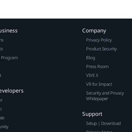
usiness
Company
ns
Privacy Policy
ts
Product Security
r Program
Blog
Press Room
t
VIVE X
VR for Impact
evelopers
Security and Privacy
Whitepaper
er
p
Support
ute
Setup | Download
nity
Release Notes