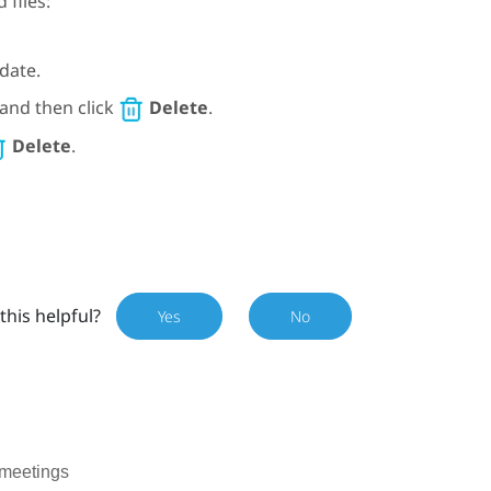
 files:
date.
, and then click
Delete
.
Delete
.
this helpful?
Yes
No
 meetings