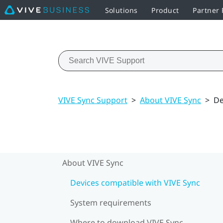
Solutions
Product
Partner
VIVE Sync Support
>
About VIVE Sync
>
De
About VIVE Sync
Devices compatible with VIVE Sync
System requirements
Where to download VIVE Sync