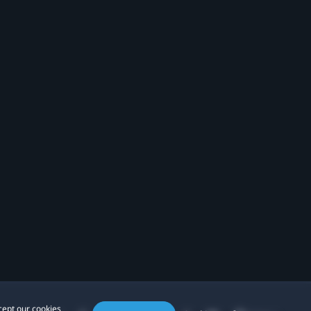
cept our cookies