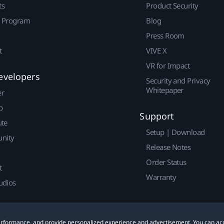
ts
Product Security
r Program
Blog
Press Room
t
VIVE X
VR for Impact
evelopers
Security and Privacy
Whitepaper
er
p
Support
ute
Setup | Download
nity
Release Notes
Order Status
t
Warranty
udios
 performance, and provide personalized experience and advertisement. You can ac