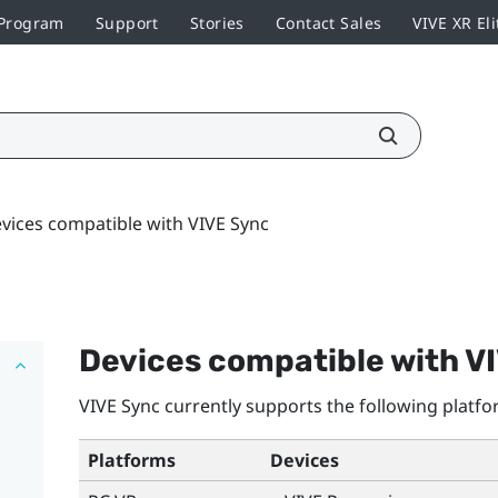
 Program
Support
Stories
Contact Sales
VIVE XR Eli
vices compatible with VIVE Sync
Devices compatible with
V
VIVE Sync
currently supports the following platfo
Platforms
Devices