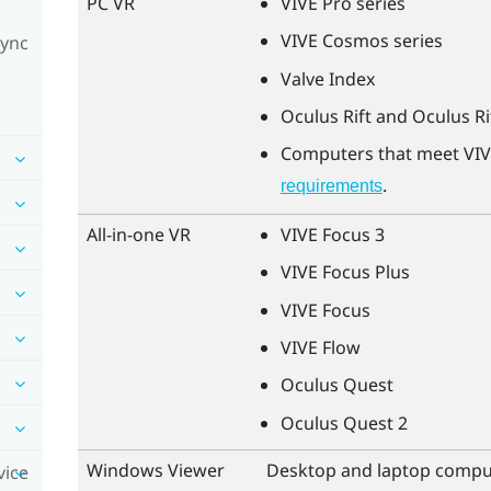
PC VR
VIVE Pro
series
VIVE Cosmos
series
Sync
Valve Index
Oculus Rift
and
Oculus Ri
Computers that meet
VIV
.
requirements
All-in-one VR
VIVE Focus 3
VIVE Focus Plus
VIVE Focus
VIVE Flow
Oculus Quest
Oculus Quest
2
Windows
Viewer
Desktop and laptop compu
vice