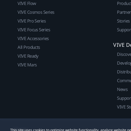
VIVE Flow
Produc
VIVE Cosmos Series
Partne
VIVE Pro Series
Stories
VIVE Focus Series
Suppor
VIVE Accessories
VIVE D
All Products
Discov
VIVE Ready
Develo
VIVE Mars
Distrib
Commu
News
Suppor
VIVE St
This site uses cookies to optimize website functionality, analyze website