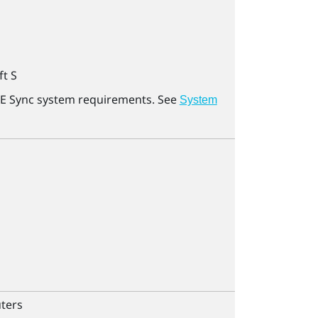
ft
S
E Sync
system requirements. See
System
ters